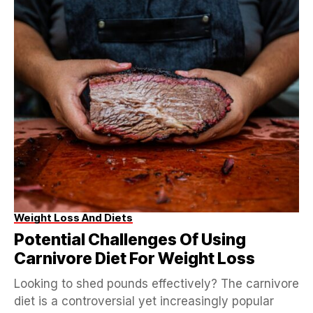
Weight Loss And Diets
Potential Challenges Of Using
Carnivore Diet For Weight Loss
Looking to shed pounds effectively? The carnivore
diet is a controversial yet increasingly popular