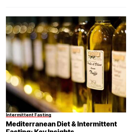
Intermittent Fasting
Mediterranean Diet & Intermittent
Fasting: Key Insights