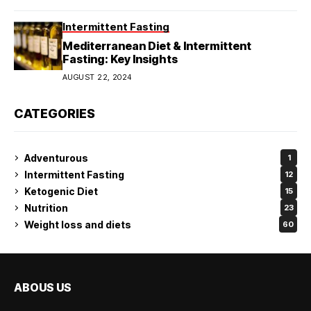
Intermittent Fasting
Mediterranean Diet & Intermittent
Fasting: Key Insights
AUGUST 22, 2024
CATEGORIES
Adventurous
1
Intermittent Fasting
12
Ketogenic Diet
15
Nutrition
23
Weight loss and diets
60
ABOUS US