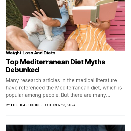
Weight Loss And Diets
Top Mediterranean Diet Myths
Debunked
Many research articles in the medical literature
have referenced the Mediterranean diet, which is
popular among people. But there are many
misconceptions in...
BY
THE HEALTHPIXEL
OCTOBER 23, 2024