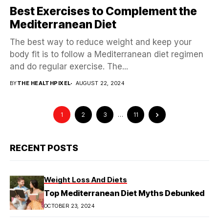
Best Exercises to Complement the
Mediterranean Diet
The best way to reduce weight and keep your
body fit is to follow a Mediterranean diet regimen
and do regular exercise. The...
BY
THE HEALTHPIXEL
AUGUST 22, 2024
1
2
3
…
11
RECENT POSTS
Weight Loss And Diets
Top Mediterranean Diet Myths Debunked
OCTOBER 23, 2024