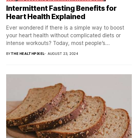
Intermittent Fasting Benefits for
Heart Health Explained
Ever wondered if there is a simple way to boost
your heart health without complicated diets or
intense workouts? Today, most people’s
attention...
BY
THE HEALTHPIXEL
AUGUST 23, 2024