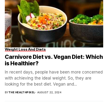
Weight Loss And Diets
Carnivore Diet vs. Vegan Diet: Which
is Healthier?
In recent days, people have been more concerned
with achieving the ideal weight. So, they are
looking for the best diet. Vegan and...
BY
THE HEALTHPIXEL
AUGUST 22, 2024