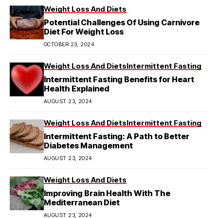
Weight Loss And Diets
Potential Challenges Of Using Carnivore
Diet For Weight Loss
OCTOBER 23, 2024
Weight Loss And Diets
Intermittent Fasting
Intermittent Fasting Benefits for Heart
Health Explained
AUGUST 23, 2024
Weight Loss And Diets
Intermittent Fasting
Intermittent Fasting: A Path to Better
Diabetes Management
AUGUST 23, 2024
Weight Loss And Diets
Improving Brain Health With The
Mediterranean Diet
AUGUST 23, 2024