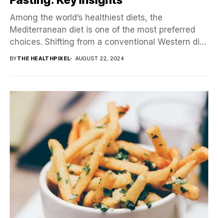
Among the world’s healthiest diets, the
Mediterranean diet is one of the most preferred
choices. Shifting from a conventional Western diet
to a...
BY
THE HEALTHPIXEL
AUGUST 22, 2024