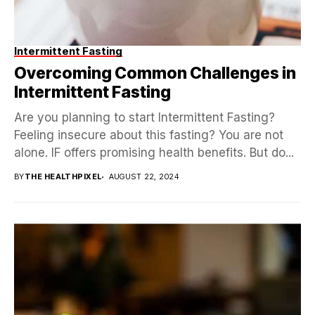
Intermittent Fasting
Overcoming Common Challenges in
Intermittent Fasting
Are you planning to start Intermittent Fasting?
Feeling insecure about this fasting? You are not
alone. IF offers promising health benefits. But do...
BY
THE HEALTHPIXEL
AUGUST 22, 2024