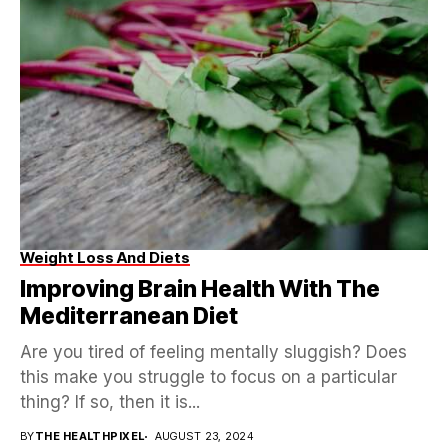
Weight Loss And Diets
Improving Brain Health With The
Mediterranean Diet
Are you tired of feeling mentally sluggish? Does
this make you struggle to focus on a particular
thing? If so, then it is...
BY
THE HEALTHPIXEL
AUGUST 23, 2024