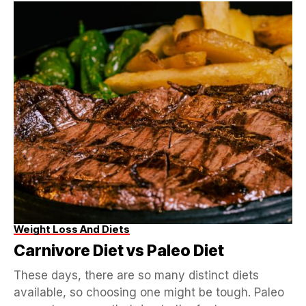
Weight Loss And Diets
Carnivore Diet vs Paleo Diet
These days, there are so many distinct diets
available, so choosing one might be tough. Paleo