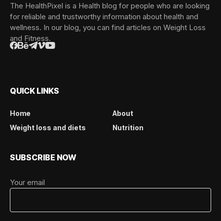
The HealthPixel is a Health blog for people who are looking
for reliable and trustworthy information about health and
wellness. In our blog, you can find articles on Weight Loss
and Fitness.
QUICK LINKS
Home
About
Weight loss and diets
Nutrition
SUBSCRIBE NOW
Your email