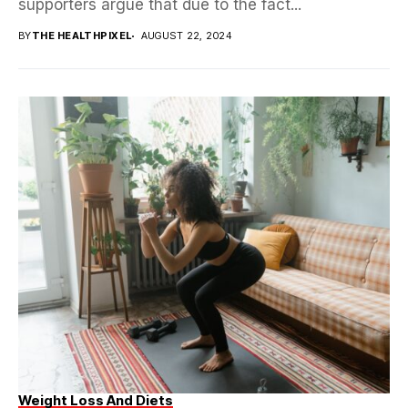
supporters argue that due to the fact...
BY
THE HEALTHPIXEL
AUGUST 22, 2024
Weight Loss And Diets