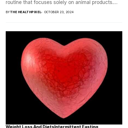
routine that focuses solely on animal products.
Proponents claim...
BY
THE HEALTHPIXEL
OCTOBER 23, 2024
Weight Loss And Diets
Intermittent Fasting