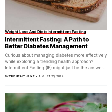
Weight Loss And Diets
Intermittent Fasting
Intermittent Fasting: A Path to
Better Diabetes Management
Curious about managing diabetes more effectively
while exploring a trending health approach?
Intermittent Fasting (IF) might just be the answer!
Picture a method...
BY
THE HEALTHPIXEL
AUGUST 23, 2024