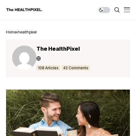
Home
healthpixel
The HealthPixel
108 Articles
42 Comments