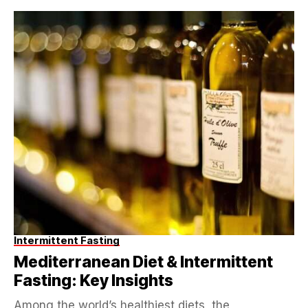
Intermittent Fasting
Mediterranean Diet & Intermittent
Fasting: Key Insights
Among the world’s healthiest diets, the