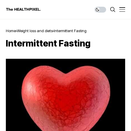
Home
Weight loss and diets
Intermittent Fasting
Intermittent Fasting