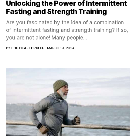
Unlocking the Power of Intermittent
Fasting and Strength Training
Are you fascinated by the idea of a combination
of intermittent fasting and strength training? If so,
you are not alone! Many people...
BY
THE HEALTHPIXEL
MARCH 13, 2024