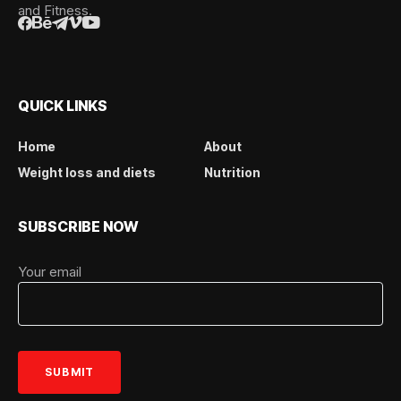
and Fitness.
QUICK LINKS
Home
About
Weight loss and diets
Nutrition
SUBSCRIBE NOW
Your email