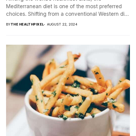
Mediterranean diet is one of the most preferred
choices. Shifting from a conventional Western diet
to a...
BY
THE HEALTHPIXEL
AUGUST 22, 2024