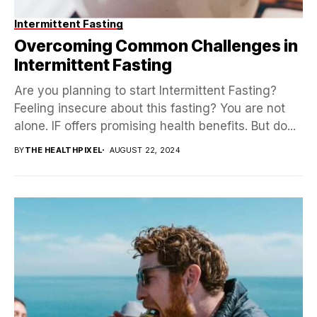
Intermittent Fasting
Overcoming Common Challenges in
Intermittent Fasting
Are you planning to start Intermittent Fasting?
Feeling insecure about this fasting? You are not
alone. IF offers promising health benefits. But do...
BY
THE HEALTHPIXEL
AUGUST 22, 2024