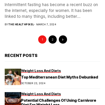
Intermittent fasting has become a recent buzz on
the internet, especially for women. It has been
linked to many things, including better
menopause,...
BY
THE HEALTHPIXEL
MARCH 7, 2024
1
2
RECENT POSTS
Weight Loss And Diets
Top Mediterranean Diet Myths Debunked
OCTOBER 23, 2024
Weight Loss And Diets
Potential Challenges Of Using Carnivore
Diet For Weight Loss