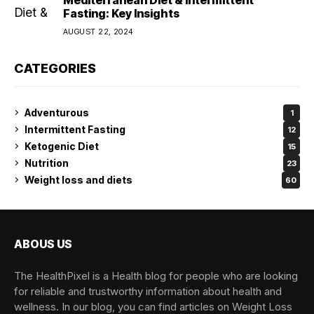
Fasting: Key Insights
AUGUST 22, 2024
CATEGORIES
Adventurous
1
Intermittent Fasting
12
Ketogenic Diet
15
Nutrition
23
Weight loss and diets
60
ABOUS US
The HealthPixel is a Health blog for people who are looking
for reliable and trustworthy information about health and
wellness. In our blog, you can find articles on Weight Loss