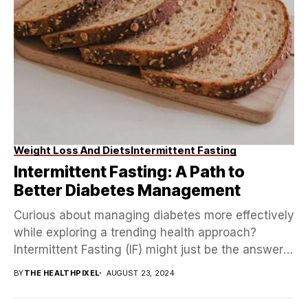
Weight Loss And Diets
Intermittent Fasting
Intermittent Fasting: A Path to
Better Diabetes Management
Curious about managing diabetes more effectively
while exploring a trending health approach?
Intermittent Fasting (IF) might just be the answer!
Picture a method...
BY
THE HEALTHPIXEL
AUGUST 23, 2024