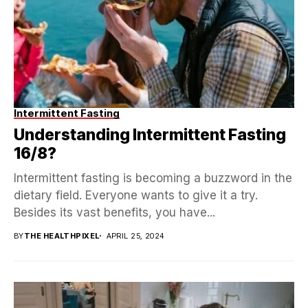
Intermittent Fasting
Understanding Intermittent Fasting
16/8?
Intermittent fasting is becoming a buzzword in the
dietary field. Everyone wants to give it a try.
Besides its vast benefits, you have...
BY
THE HEALTHPIXEL
APRIL 25, 2024