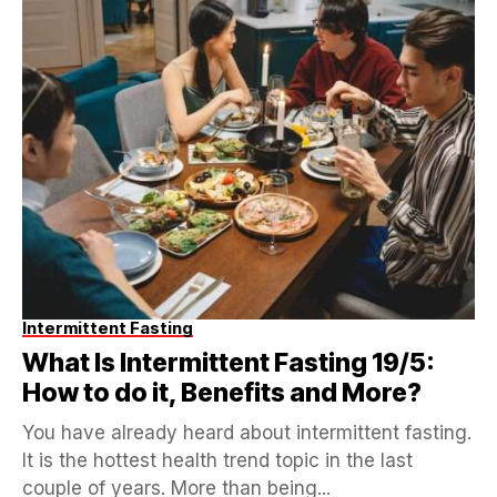
Intermittent Fasting
What Is Intermittent Fasting 19/5:
How to do it, Benefits and More?
You have already heard about intermittent fasting.
It is the hottest health trend topic in the last
couple of years. More than being...