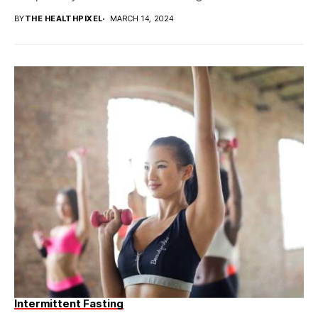
BY
THE HEALTHPIXEL
MARCH 14, 2024
Intermittent Fasting