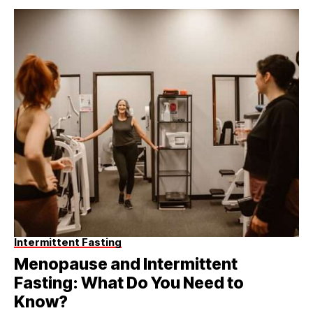
Intermittent Fasting
Menopause and Intermittent
Fasting: What Do You Need to
Know?