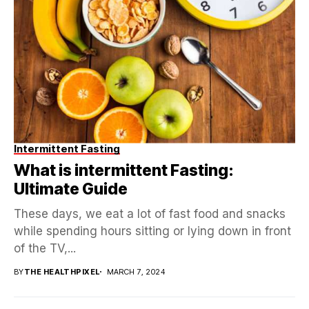
Intermittent Fasting
What is intermittent Fasting:
Ultimate Guide
These days, we eat a lot of fast food and snacks
while spending hours sitting or lying down in front
of the TV,...
BY
THE HEALTHPIXEL
MARCH 7, 2024