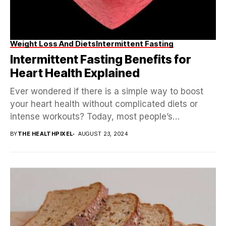
Weight Loss And Diets
Intermittent Fasting
Intermittent Fasting Benefits for
Heart Health Explained
Ever wondered if there is a simple way to boost
your heart health without complicated diets or
intense workouts? Today, most people’s
attention...
BY
THE HEALTHPIXEL
AUGUST 23, 2024