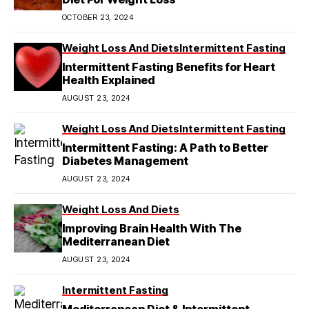
OCTOBER 23, 2024
Weight Loss And Diets
Intermittent Fasting
Intermittent Fasting Benefits for Heart
Health Explained
AUGUST 23, 2024
Weight Loss And Diets
Intermittent Fasting
Intermittent Fasting: A Path to Better
Diabetes Management
AUGUST 23, 2024
Weight Loss And Diets
Improving Brain Health With The
Mediterranean Diet
AUGUST 23, 2024
Intermittent Fasting
Mediterranean Diet & Intermittent