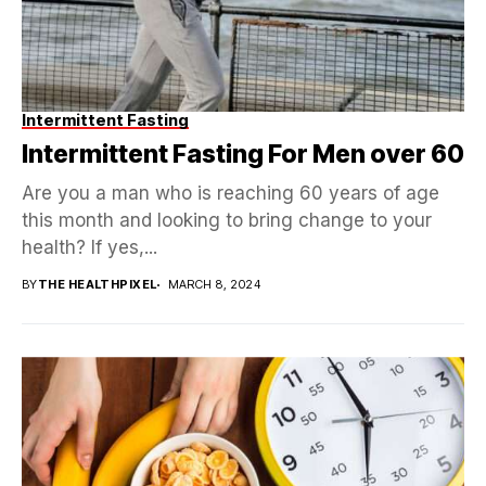
Intermittent Fasting
Intermittent Fasting For Men over 60
Are you a man who is reaching 60 years of age
this month and looking to bring change to your
health? If yes,...
BY
THE HEALTHPIXEL
MARCH 8, 2024