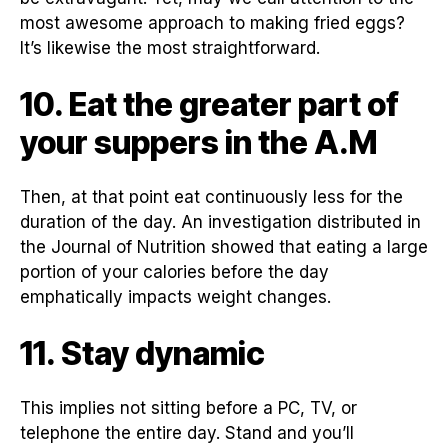
most awesome approach to making fried eggs?
It’s likewise the most straightforward.
10. Eat the greater part of
your suppers in the A.M
Then, at that point eat continuously less for the
duration of the day. An investigation distributed in
the Journal of Nutrition showed that eating a large
portion of your calories before the day
emphatically impacts weight changes.
11. Stay dynamic
This implies not sitting before a PC, TV, or
telephone the entire day. Stand and you’ll