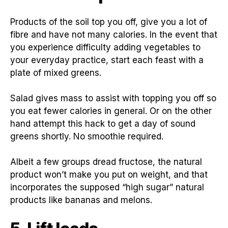
Products of the soil top you off, give you a lot of
fibre and have not many calories. In the event that
you experience difficulty adding vegetables to
your everyday practice, start each feast with a
plate of mixed greens.
Salad gives mass to assist with topping you off so
you eat fewer calories in general. Or on the other
hand attempt this hack to get a day of sound
greens shortly. No smoothie required.
Albeit a few groups dread fructose, the natural
product won’t make you put on weight, and that
incorporates the supposed “high sugar” natural
products like bananas and melons.