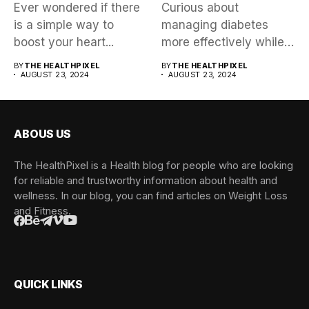
Ever wondered if there
Curious about
is a simple way to
managing diabetes
boost your heart...
more effectively while
exploring a trending
BY
THE HEALTHPIXEL
BY
THE HEALTHPIXEL
AUGUST 23, 2024
health approach?...
AUGUST 23, 2024
ABOUS US
The HealthPixel is a Health blog for people who are looking
for reliable and trustworthy information about health and
wellness. In our blog, you can find articles on Weight Loss
and Fitness.
QUICK LINKS