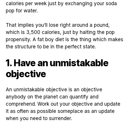
calories per week just by exchanging your soda
pop for water.
That implies you’ll lose right around a pound,
which is 3,500 calories, just by halting the pop
propensity. A fat boy diet is the thing which makes
the structure to be in the perfect state.
1. Have an unmistakable
objective
An unmistakable objective is an objective
anybody on the planet can quantify and
comprehend. Work out your objective and update
it as often as possible someplace as an update
when you need to surrender.