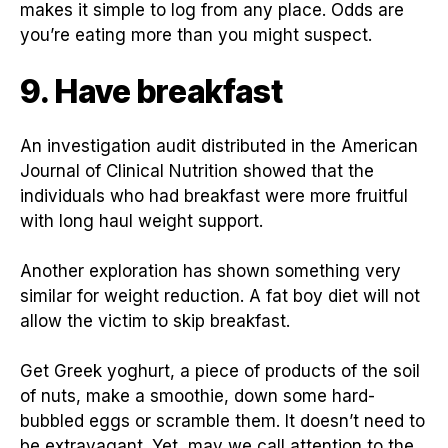
makes it simple to log from any place. Odds are
you’re eating more than you might suspect.
9. Have breakfast
An investigation audit distributed in the American
Journal of Clinical Nutrition showed that the
individuals who had breakfast were more fruitful
with long haul weight support.
Another exploration has shown something very
similar for weight reduction. A fat boy diet will not
allow the victim to skip breakfast.
Get Greek yoghurt, a piece of products of the soil
of nuts, make a smoothie, down some hard-
bubbled eggs or scramble them. It doesn’t need to
be extravagant. Yet, may we call attention to the