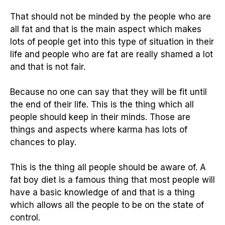
That should not be minded by the people who are
all fat and that is the main aspect which makes
lots of people get into this type of situation in their
life and people who are fat are really shamed a lot
and that is not fair.
Because no one can say that they will be fit until
the end of their life. This is the thing which all
people should keep in their minds. Those are
things and aspects where karma has lots of
chances to play.
This is the thing all people should be aware of. A
fat boy diet is a famous thing that most people will
have a basic knowledge of and that is a thing
which allows all the people to be on the state of
control.