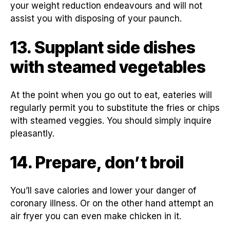
your weight reduction endeavours and will not
assist you with disposing of your paunch.
13. Supplant side dishes
with steamed vegetables
At the point when you go out to eat, eateries will
regularly permit you to substitute the fries or chips
with steamed veggies. You should simply inquire
pleasantly.
14. Prepare, don’t broil
You’ll save calories and lower your danger of
coronary illness. Or on the other hand attempt an
air fryer you can even make chicken in it.