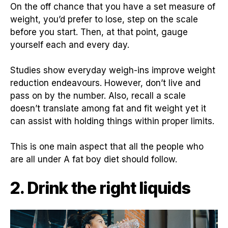
On the off chance that you have a set measure of
weight, you’d prefer to lose, step on the scale
before you start. Then, at that point, gauge
yourself each and every day.
Studies show everyday weigh-ins improve weight
reduction endeavours. However, don’t live and
pass on by the number. Also, recall a scale
doesn’t translate among fat and fit weight yet it
can assist with holding things within proper limits.
This is one main aspect that all the people who
are all under A fat boy diet should follow.
2. Drink the right liquids