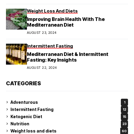
Weight Loss And Diets
Improving Brain Health With The
Mediterranean Diet
AUGUST 23, 2024
Intermittent Fasting
Mediterranean Diet & Intermittent
Fasting: Key Insights
AUGUST 22, 2024
CATEGORIES
Adventurous
1
Intermittent Fasting
12
Ketogenic Diet
15
Nutrition
23
Weight loss and diets
60