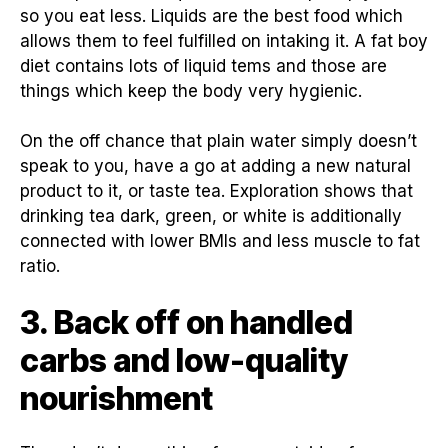
so you eat less. Liquids are the best food which
allows them to feel fulfilled on intaking it. A fat boy
diet contains lots of liquid tems and those are
things which keep the body very hygienic.
On the off chance that plain water simply doesn’t
speak to you, have a go at adding a new natural
product to it, or taste tea. Exploration shows that
drinking tea dark, green, or white is additionally
connected with lower BMIs and less muscle to fat
ratio.
3. Back off on handled
carbs and low-quality
nourishment