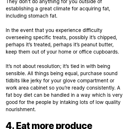
They don’t do anything for you outside of
establishing a great climate for acquiring fat,
including stomach fat.
In the event that you experience difficulty
overseeing specific treats, possibly it’s chipped,
perhaps it’s treated, perhaps it’s peanut butter,
keep them out of your home or office cupboards.
It’s not about resolution; it’s tied in with being
sensible. All things being equal, purchase sound
tidbits like jerky for your glove compartment or
work area cabinet so you’re ready consistently. A
fat boy diet can be handled in a way which is very
good for the people by intaking lots of low quality
nourishment.
4. Eat more produce