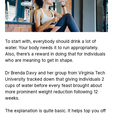
To start with, everybody should drink a lot of
water. Your body needs it to run appropriately.
Also, there’s a reward in doing that for individuals
who are meaning to get in shape.
Dr Brenda Davy and her group from Virginia Tech
University tracked down that giving individuals 2
cups of water before every feast brought about
more prominent weight reduction following 12
weeks.
The explanation is quite basic. It helps top you off