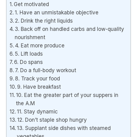
Get motivated
1. Have an unmistakable objective
2. Drink the right liquids
3. Back off on handled carbs and low-quality
nourishment
4. Eat more produce
5. Lift loads
6. Do spans
7. Do a full-body workout
8. Track your food
9. Have breakfast
10. Eat the greater part of your suppers in
the A.M
11. Stay dynamic
12. Don’t staple shop hungry
13. Supplant side dishes with steamed
vegetables