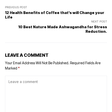
PREVIOUS POST
12 Health Benefits of Coffee that’s will Change your
Life
NEXT POST
10 Best Nature Made Ashwagandha for Stress
Reduction.
LEAVE A COMMENT
Your Email Address Will Not Be Published.
Required Fields Are
Marked
*