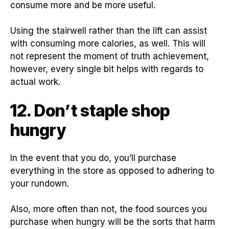
consume more and be more useful.
Using the stairwell rather than the lift can assist
with consuming more calories, as well. This will
not represent the moment of truth achievement,
however, every single bit helps with regards to
actual work.
12. Don’t staple shop
hungry
In the event that you do, you’ll purchase
everything in the store as opposed to adhering to
your rundown.
Also, more often than not, the food sources you
purchase when hungry will be the sorts that harm