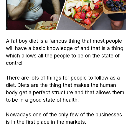
A fat boy diet is a famous thing that most people
will have a basic knowledge of and that is a thing
which allows all the people to be on the state of
control.
There are lots of things for people to follow as a
diet. Diets are the thing that makes the human
body get a perfect structure and that allows them
to be in a good state of health.
Nowadays one of the only few of the businesses
is in the first place in the markets.