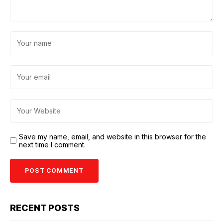
Save my name, email, and website in this browser for the
next time I comment.
RECENT POSTS