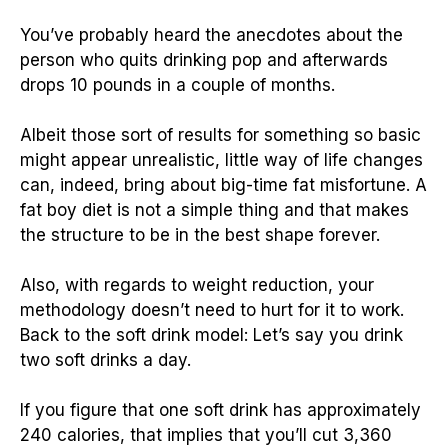
You’ve probably heard the anecdotes about the
person who quits drinking pop and afterwards
drops 10 pounds in a couple of months.
Albeit those sort of results for something so basic
might appear unrealistic, little way of life changes
can, indeed, bring about big-time fat misfortune. A
fat boy diet is not a simple thing and that makes
the structure to be in the best shape forever.
Also, with regards to weight reduction, your
methodology doesn’t need to hurt for it to work.
Back to the soft drink model: Let’s say you drink
two soft drinks a day.
If you figure that one soft drink has approximately
240 calories, that implies that you’ll cut 3,360