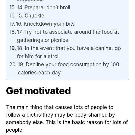
14. Prepare, don’t broil
15. Chuckle
16. Knockdown your bits
17. Try not to associate around the food at
gatherings or picnics
18. In the event that you have a canine, go
for him for a stroll
19. Decline your food consumption by 100
calories each day
Get motivated
The main thing that causes lots of people to
follow a diet is they may be body-shamed by
somebody else. This is the basic reason for lots of
people.