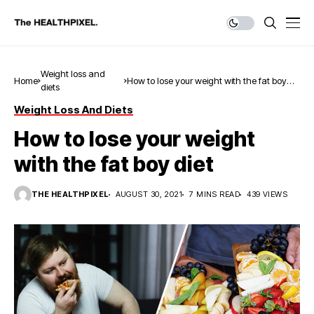
Weight loss and
Home
How to lose your weight with the fat boy
diets
diet
Weight Loss And Diets
How to lose your weight
with the fat boy diet
THE HEALTHPIXEL
AUGUST 30, 2021
7 MINS READ
439 VIEWS