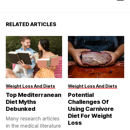
RELATED ARTICLES
Weight Loss And Diets
Weight Loss And Diets
Top Mediterranean
Potential
Diet Myths
Challenges Of
Debunked
Using Carnivore
Diet For Weight
Many research articles
Loss
in the medical literature