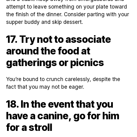
attempt to leave something on your plate toward
the finish of the dinner. Consider parting with your
supper buddy and skip dessert.
17. Try not to associate
around the food at
gatherings or picnics
You’re bound to crunch carelessly, despite the
fact that you may not be eager.
18. In the event that you
have a canine, go for him
for a stroll