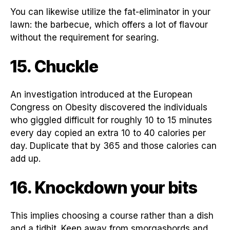
You can likewise utilize the fat-eliminator in your
lawn: the barbecue, which offers a lot of flavour
without the requirement for searing.
15. Chuckle
An investigation introduced at the European
Congress on Obesity discovered the individuals
who giggled difficult for roughly 10 to 15 minutes
every day copied an extra 10 to 40 calories per
day. Duplicate that by 365 and those calories can
add up.
16. Knockdown your bits
This implies choosing a course rather than a dish
and a tidbit. Keep away from smorgasbords and