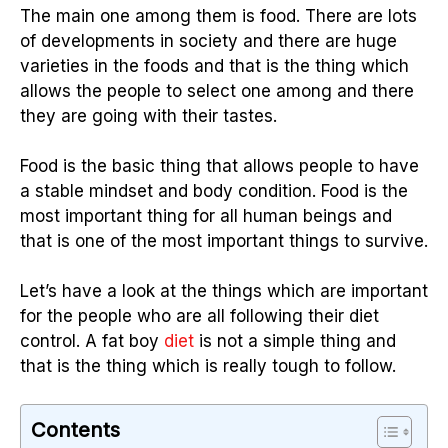
The main one among them is food. There are lots
of developments in society and there are huge
varieties in the foods and that is the thing which
allows the people to select one among and there
they are going with their tastes.
Food is the basic thing that allows people to have
a stable mindset and body condition. Food is the
most important thing for all human beings and
that is one of the most important things to survive.
Let’s have a look at the things which are important
for the people who are all following their diet
control. A fat boy
diet
is not a simple thing and
that is the thing which is really tough to follow.
Contents