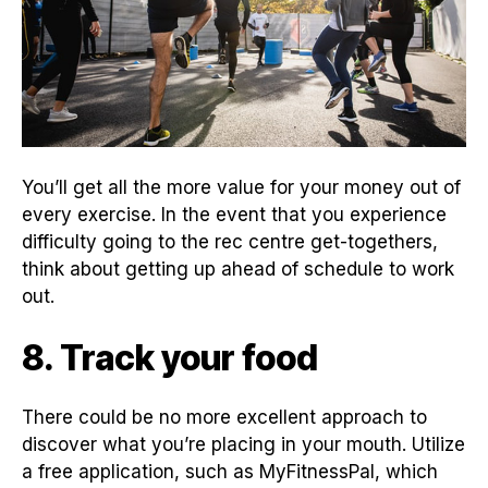
You’ll get all the more value for your money out of
every exercise. In the event that you experience
difficulty going to the rec centre get-togethers,
think about getting up ahead of schedule to work
out.
8. Track your food
There could be no more excellent approach to
discover what you’re placing in your mouth. Utilize
a free application, such as MyFitnessPal, which