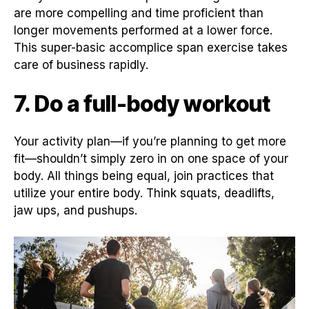
are more compelling and time proficient than
longer movements performed at a lower force.
This super-basic accomplice span exercise takes
care of business rapidly.
7. Do a full-body workout
Your activity plan—if you’re planning to get more
fit—shouldn’t simply zero in on one space of your
body. All things being equal, join practices that
utilize your entire body. Think squats, deadlifts,
jaw ups, and pushups.