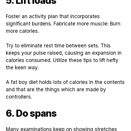
5. Lift loads
Foster an activity plan that incorporates
significant burdens. Fabricate more muscle: Burn
more calories.
Try to eliminate rest time between sets. This
keeps your pulse raised, causing an expansion in
calories consumed. Utilize these tips to lift hefty
the keen way.
A fat boy diet holds lots of calories in the contents
and that are the things which are made by
controllers.
6. Do spans
Many examinations keep on showing stretches