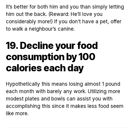
It’s better for both him and you than simply letting
him out the back. (Reward: He’ll love you
considerably more!) If you don’t have a pet, offer
to walk a neighbour’s canine.
19. Decline your food
consumption by 100
calories each day
Hypothetically this means losing almost 1 pound
each month with barely any work. Utilizing more
modest plates and bowls can assist you with
accomplishing this since it makes less food seem
like more.