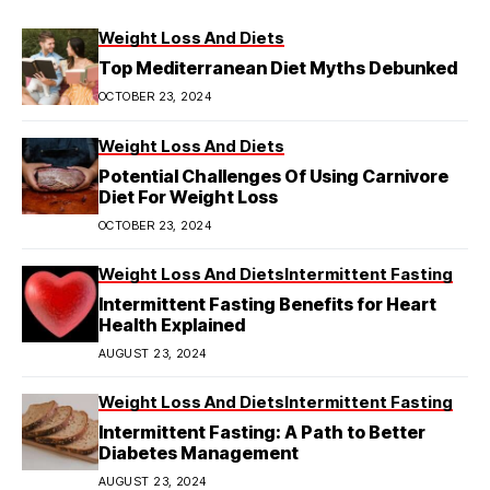
Weight Loss And Diets
Top Mediterranean Diet Myths Debunked
OCTOBER 23, 2024
Weight Loss And Diets
Potential Challenges Of Using Carnivore
Diet For Weight Loss
OCTOBER 23, 2024
Weight Loss And Diets
Intermittent Fasting
Intermittent Fasting Benefits for Heart
Health Explained
AUGUST 23, 2024
Weight Loss And Diets
Intermittent Fasting
Intermittent Fasting: A Path to Better
Diabetes Management
AUGUST 23, 2024