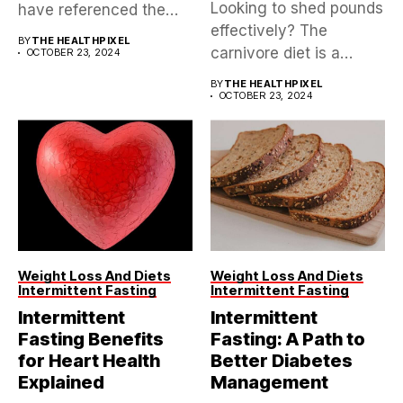
Looking to shed pounds
have referenced the
effectively? The
Mediterranean diet,...
BY
THE HEALTHPIXEL
carnivore diet is a
OCTOBER 23, 2024
controversial yet...
BY
THE HEALTHPIXEL
OCTOBER 23, 2024
Weight Loss And Diets
Weight Loss And Diets
Intermittent Fasting
Intermittent Fasting
Intermittent
Intermittent
Fasting Benefits
Fasting: A Path to
for Heart Health
Better Diabetes
Explained
Management