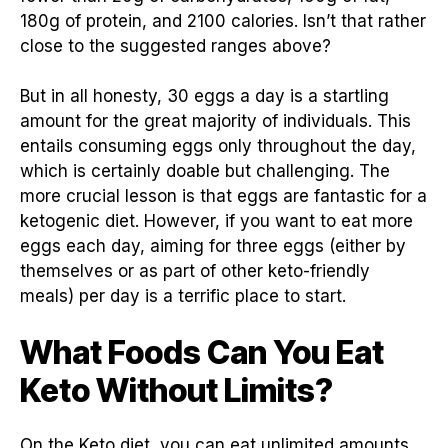
180g of protein, and 2100 calories. Isn’t that rather
close to the suggested ranges above?
But in all honesty, 30 eggs a day is a startling
amount for the great majority of individuals. This
entails consuming eggs only throughout the day,
which is certainly doable but challenging. The
more crucial lesson is that eggs are fantastic for a
ketogenic diet. However, if you want to eat more
eggs each day, aiming for three eggs (either by
themselves or as part of other keto-friendly
meals) per day is a terrific place to start.
What Foods Can You Eat
Keto Without Limits?
On the Keto diet, you can eat unlimited amounts