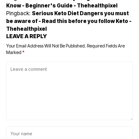
Know - Beginner's Guide - Thehealthpixel
Pingback:
Serious Keto Diet Dangers you must
be aware of - Read this before you follow Keto -
Thehealthpixel
LEAVE A REPLY
Your Email Address Will Not Be Published.
Required Fields Are
Marked
*