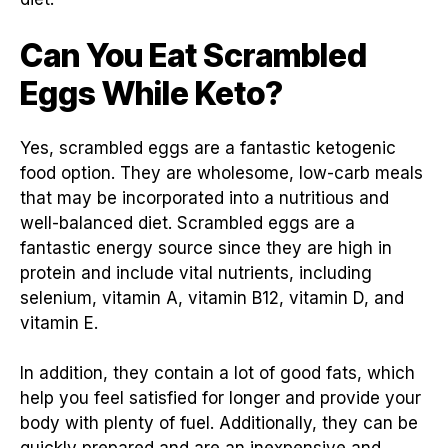
Can You Eat Scrambled
Eggs While Keto?
Yes, scrambled eggs are a fantastic ketogenic
food option. They are wholesome, low-carb meals
that may be incorporated into a nutritious and
well-balanced diet. Scrambled eggs are a
fantastic energy source since they are high in
protein and include vital nutrients, including
selenium, vitamin A, vitamin B12, vitamin D, and
vitamin E.
In addition, they contain a lot of good fats, which
help you feel satisfied for longer and provide your
body with plenty of fuel. Additionally, they can be