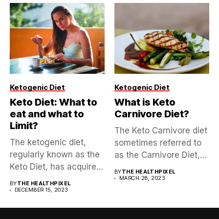
Ketogenic Diet
Ketogenic Diet
Keto Diet: What to
What is Keto
eat and what to
Carnivore Diet?
Limit?
The Keto Carnivore diet
The ketogenic diet,
sometimes referred to
regularly known as the
as the Carnivore Diet,
Keto Diet, has acquired
is...
BY
THE HEALTHPIXEL
a...
MARCH 28, 2023
BY
THE HEALTHPIXEL
DECEMBER 15, 2023