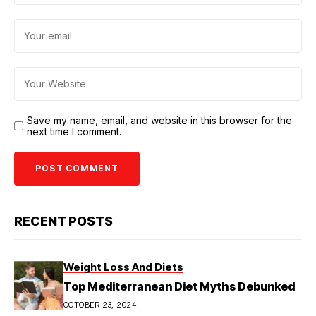
Save my name, email, and website in this browser for the
next time I comment.
RECENT POSTS
Weight Loss And Diets
Top Mediterranean Diet Myths Debunked
OCTOBER 23, 2024