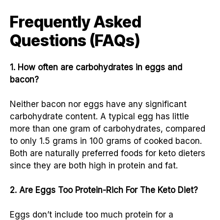
Frequently Asked
Questions (FAQs)
1. How often are carbohydrates in eggs and
bacon?
Neither bacon nor eggs have any significant
carbohydrate content. A typical egg has little
more than one gram of carbohydrates, compared
to only 1.5 grams in 100 grams of cooked bacon.
Both are naturally preferred foods for keto dieters
since they are both high in protein and fat.
2. Are Eggs Too Protein-Rich For The Keto Diet?
Eggs don’t include too much protein for a