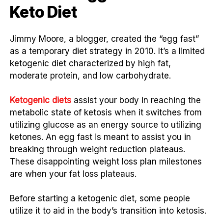
Keto Diet
Jimmy Moore, a blogger, created the “egg fast”
as a temporary diet strategy in 2010. It’s a limited
ketogenic diet characterized by high fat,
moderate protein, and low carbohydrate.
Ketogenic diets
assist your body in reaching the
metabolic state of ketosis when it switches from
utilizing glucose as an energy source to utilizing
ketones. An egg fast is meant to assist you in
breaking through weight reduction plateaus.
These disappointing weight loss plan milestones
are when your fat loss plateaus.
Before starting a ketogenic diet, some people
utilize it to aid in the body’s transition into ketosis.