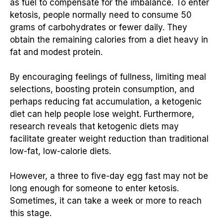
as fuel to compensate for the imbalance. To enter
ketosis, people normally need to consume 50
grams of carbohydrates or fewer daily. They
obtain the remaining calories from a diet heavy in
fat and modest protein.
By encouraging feelings of fullness, limiting meal
selections, boosting protein consumption, and
perhaps reducing fat accumulation, a ketogenic
diet can help people lose weight. Furthermore,
research reveals that ketogenic diets may
facilitate greater weight reduction than traditional
low-fat, low-calorie diets.
However, a three to five-day egg fast may not be
long enough for someone to enter ketosis.
Sometimes, it can take a week or more to reach
this stage.