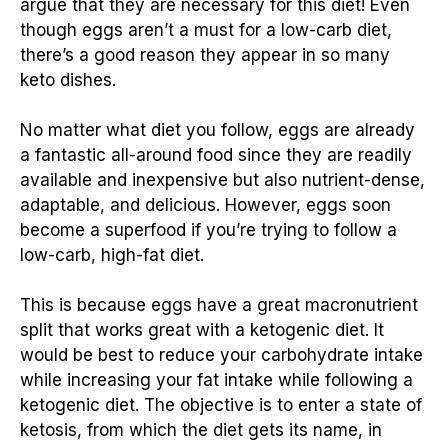
argue that they are necessary for this diet! Even
though eggs aren’t a must for a low-carb diet,
there’s a good reason they appear in so many
keto dishes.
No matter what diet you follow, eggs are already
a fantastic all-around food since they are readily
available and inexpensive but also nutrient-dense,
adaptable, and delicious. However, eggs soon
become a superfood if you’re trying to follow a
low-carb, high-fat diet.
This is because eggs have a great macronutrient
split that works great with a ketogenic diet. It
would be best to reduce your carbohydrate intake
while increasing your fat intake while following a
ketogenic diet. The objective is to enter a state of
ketosis, from which the diet gets its name, in