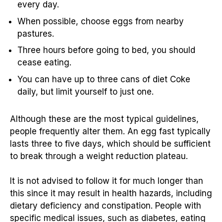
every day.
When possible, choose eggs from nearby
pastures.
Three hours before going to bed, you should
cease eating.
You can have up to three cans of diet Coke
daily, but limit yourself to just one.
Although these are the most typical guidelines,
people frequently alter them. An egg fast typically
lasts three to five days, which should be sufficient
to break through a weight reduction plateau.
It is not advised to follow it for much longer than
this since it may result in health hazards, including
dietary deficiency and constipation. People with
specific medical issues, such as diabetes, eating