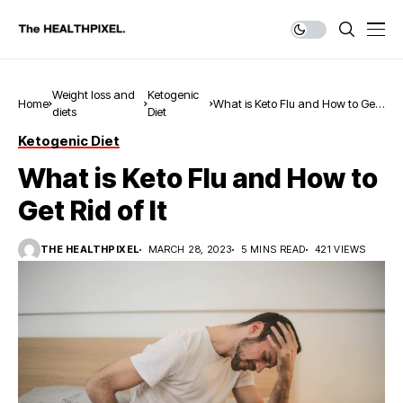
Weight loss and
Ketogenic
Home
What is Keto Flu and How to Get
diets
Diet
Rid of It
Ketogenic Diet
What is Keto Flu and How to
Get Rid of It
THE HEALTHPIXEL
MARCH 28, 2023
5 MINS READ
421 VIEWS