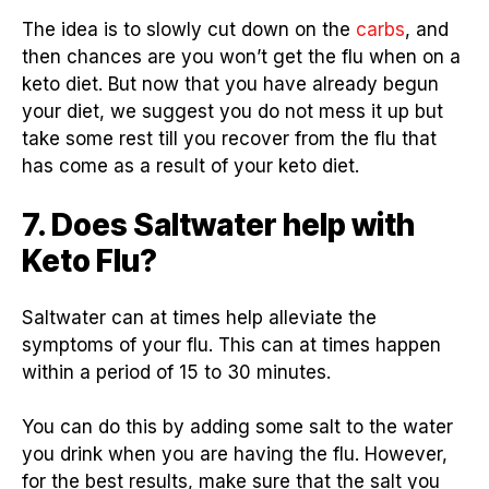
The idea is to slowly cut down on the
carbs
, and
then chances are you won’t get the flu when on a
keto diet. But now that you have already begun
your diet, we suggest you do not mess it up but
take some rest till you recover from the flu that
has come as a result of your keto diet.
7. Does Saltwater help with
Keto Flu?
Saltwater can at times help alleviate the
symptoms of your flu. This can at times happen
within a period of 15 to 30 minutes.
You can do this by adding some salt to the water
you drink when you are having the flu. However,
for the best results, make sure that the salt you