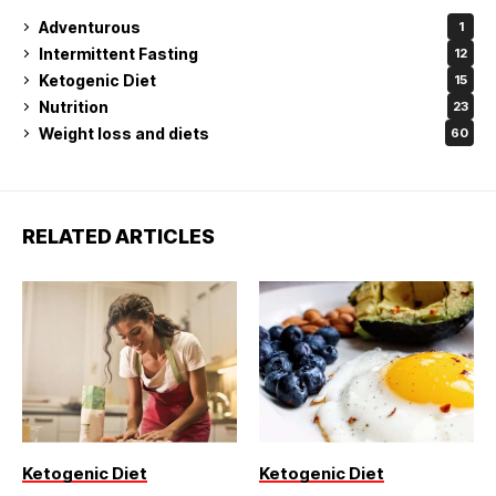
Adventurous
1
Intermittent Fasting
12
Ketogenic Diet
15
Nutrition
23
Weight loss and diets
60
RELATED ARTICLES
Ketogenic Diet
Ketogenic Diet