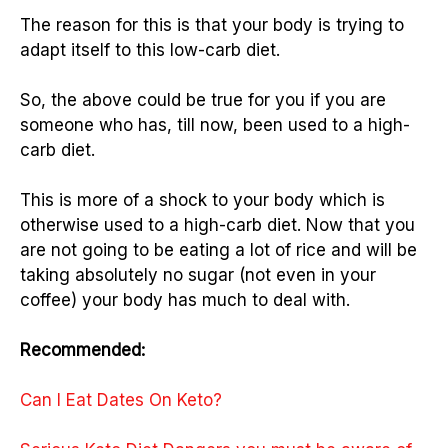
The reason for this is that your body is trying to
adapt itself to this low-carb diet.
So, the above could be true for you if you are
someone who has, till now, been used to a high-
carb diet.
This is more of a shock to your body which is
otherwise used to a high-carb diet. Now that you
are not going to be eating a lot of rice and will be
taking absolutely no sugar (not even in your
coffee) your body has much to deal with.
Recommended:
Can I Eat Dates On Keto?