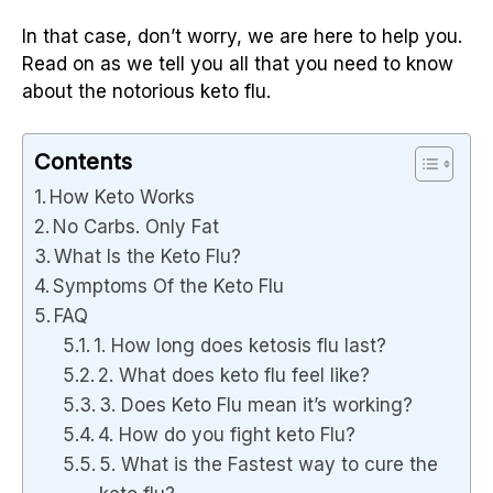
In that case, don’t worry, we are here to help you.
Read on as we tell you all that you need to know
about the notorious keto flu.
Contents
How Keto Works
No Carbs. Only Fat
What Is the Keto Flu?
Symptoms Of the Keto Flu
FAQ
1. How long does ketosis flu last?
2. What does keto flu feel like?
3. Does Keto Flu mean it’s working?
4. How do you fight keto Flu?
5. What is the Fastest way to cure the