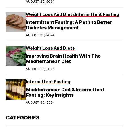
AUGUST 23, 2024
Weight Loss And Diets
Intermittent Fasting
Intermittent Fasting: A Path to Better
Diabetes Management
AUGUST 23, 2024
Weight Loss And Diets
Improving Brain Health With The
Mediterranean Diet
AUGUST 23, 2024
Intermittent Fasting
Mediterranean Diet & Intermittent
Fasting: Key Insights
AUGUST 22, 2024
CATEGORIES