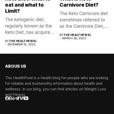
eat and what to
Carnivore Diet?
Limit?
The Keto Carnivore diet
The ketogenic diet,
sometimes referred to
regularly known as the
as the Carnivore Diet,
Keto Diet, has acquired
is...
BY
THE HEALTHPIXEL
a...
MARCH 28, 2023
BY
THE HEALTHPIXEL
DECEMBER 15, 2023
ABOUS US
The HealthPixel is a Health blog for people who are looking
for reliable and trustworthy information about health and
wellness. In our blog, you can find articles on Weight Loss
and Fitness.