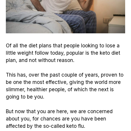
Of all the diet plans that people looking to lose a
little weight follow today, popular is the keto diet
plan, and not without reason.
This has, over the past couple of years, proven to
be one the most effective, giving the world more
slimmer, healthier people, of which the next is
going to be you.
But now that you are here, we are concerned
about you, for chances are you have been
affected by the so-called keto flu.