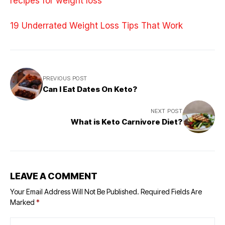
recipes for weight loss
19 Underrated Weight Loss Tips That Work
PREVIOUS POST
Can I Eat Dates On Keto?
NEXT POST
What is Keto Carnivore Diet?
LEAVE A COMMENT
Your Email Address Will Not Be Published.
Required Fields Are
Marked
*