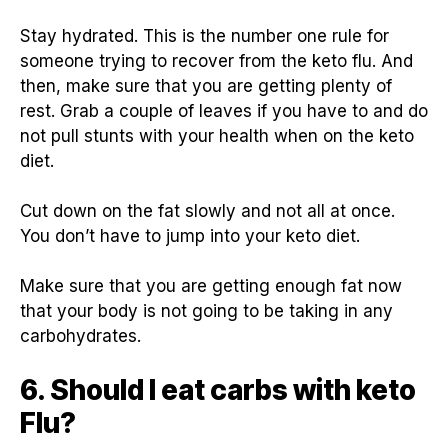
Stay hydrated. This is the number one rule for
someone trying to recover from the keto flu. And
then, make sure that you are getting plenty of
rest. Grab a couple of leaves if you have to and do
not pull stunts with your health when on the keto
diet.
Cut down on the fat slowly and not all at once.
You don’t have to jump into your keto diet.
Make sure that you are getting enough fat now
that your body is not going to be taking in any
carbohydrates.
6. Should I eat carbs with keto
Flu?