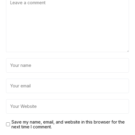
Save my name, email, and website in this browser for the
next time I comment.