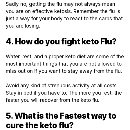
Sadly no, getting the flu may not always mean
you are on effective ketosis. Remember the flu is
just a way for your body to react to the carbs that
you are losing.
4. How do you fight keto Flu?
Water, rest, and a proper keto diet are some of the
most important things that you are not allowed to
miss out on if you want to stay away from the flu.
Avoid any kind of strenuous activity at all costs.
Stay in bed if you have to. The more you rest, the
faster you will recover from the keto flu.
5. What is the Fastest way to
cure the keto flu?