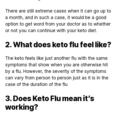
There are still extreme cases when it can go up to
a month, and in such a case, it would be a good
option to get word from your doctor as to whether
or not you can continue with your keto diet.
2. What does keto flu feel like?
The keto feels like just another flu with the same
symptoms that show when you are otherwise hit
by a flu. However, the severity of the symptoms
can vary from person to person just as it is in the
case of the duration of the flu
3. Does Keto Flu mean it’s
working?