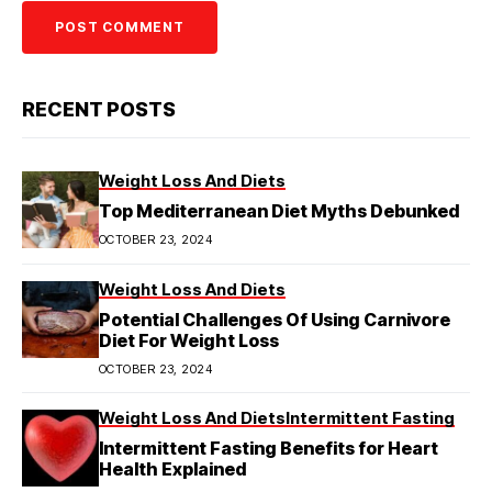
RECENT POSTS
Weight Loss And Diets
Top Mediterranean Diet Myths Debunked
OCTOBER 23, 2024
Weight Loss And Diets
Potential Challenges Of Using Carnivore
Diet For Weight Loss
OCTOBER 23, 2024
Weight Loss And Diets
Intermittent Fasting
Intermittent Fasting Benefits for Heart
Health Explained