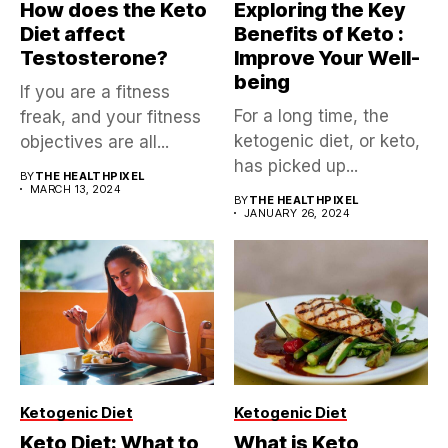
How does the Keto
Exploring the Key
Diet affect
Benefits of Keto :
Testosterone?
Improve Your Well-
being
If you are a fitness
For a long time, the
freak, and your fitness
ketogenic diet, or keto,
objectives are all...
has picked up...
BY
THE HEALTHPIXEL
MARCH 13, 2024
BY
THE HEALTHPIXEL
JANUARY 26, 2024
Ketogenic Diet
Ketogenic Diet
Keto Diet: What to
What is Keto