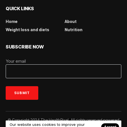
QUICK LINKS
Home
About
Weight loss and diets
Nutrition
SUBSCRIBE NOW
Your email
© Copyright 2024 The HealthPixel. All rights reserved powered
Our website uses cookies to improve your
by
www.thehealthpixel.com
Accept