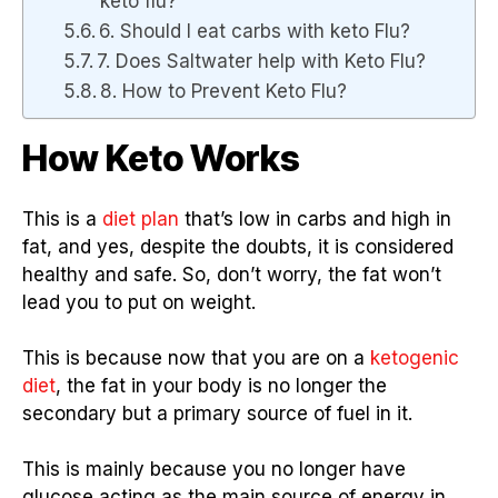
keto flu?
6. Should I eat carbs with keto Flu?
7. Does Saltwater help with Keto Flu?
8. How to Prevent Keto Flu?
How Keto Works
This is a
diet plan
that’s low in carbs and high in
fat, and yes, despite the doubts, it is considered
healthy and safe. So, don’t worry, the fat won’t
lead you to put on weight.
This is because now that you are on a
ketogenic
diet
, the fat in your body is no longer the
secondary but a primary source of fuel in it.
This is mainly because you no longer have
glucose acting as the main source of energy in