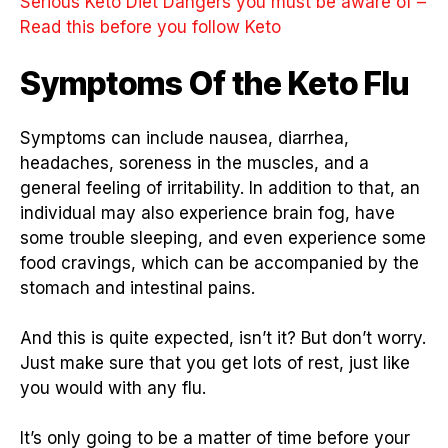
Serious Keto Diet Dangers you must be aware of –
Read this before you follow Keto
Symptoms Of the Keto Flu
Symptoms can include nausea, diarrhea,
headaches, soreness in the muscles, and a
general feeling of irritability. In addition to that, an
individual may also experience brain fog, have
some trouble sleeping, and even experience some
food cravings, which can be accompanied by the
stomach and intestinal pains.
And this is quite expected, isn’t it? But don’t worry.
Just make sure that you get lots of rest, just like
you would with any flu.
It’s only going to be a matter of time before your