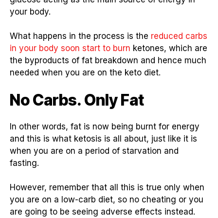
your body.
What happens in the process is the
reduced carbs
in your body soon start to burn
ketones, which are
the byproducts of fat breakdown and hence much
needed when you are on the keto diet.
No Carbs. Only Fat
In other words, fat is now being burnt for energy
and this is what ketosis is all about, just like it is
when you are on a period of starvation and
fasting.
However, remember that all this is true only when
you are on a low-carb diet, so no cheating or you
are going to be seeing adverse effects instead.