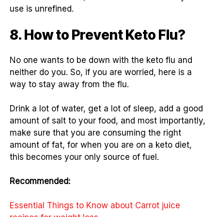
use is unrefined.
8. How to Prevent Keto Flu?
No one wants to be down with the keto flu and
neither do you. So, if you are worried, here is a
way to stay away from the flu.
Drink a lot of water, get a lot of sleep, add a good
amount of salt to your food, and most importantly,
make sure that you are consuming the right
amount of fat, for when you are on a keto diet,
this becomes your only source of fuel.
Recommended:
Essential Things to Know about Carrot juice