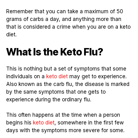
Remember that you can take a maximum of 50
grams of carbs a day, and anything more than
that is considered a crime when you are on a keto
diet.
What Is the Keto Flu?
This is nothing but a set of symptoms that some
individuals on a
keto diet
may get to experience.
Also known as the carb flu, the disease is marked
by the same symptoms that one gets to
experience during the ordinary flu.
This often happens at the time when a person
begins his
keto diet
, somewhere in the first few
days with the symptoms more severe for some.