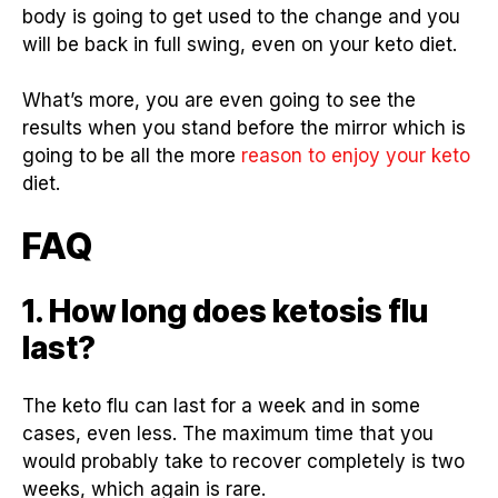
body is going to get used to the change and you
will be back in full swing, even on your keto diet.
What’s more, you are even going to see the
results when you stand before the mirror which is
going to be all the more
reason to enjoy your keto
diet.
FAQ
1. How long does ketosis flu
last?
The keto flu can last for a week and in some
cases, even less. The maximum time that you
would probably take to recover completely is two
weeks, which again is rare.