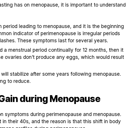
fasting has on menopause, it is important to understand
n period leading to menopause, and it is the beginning
mmon indicator of perimenopause is irregular periods
ashes. These symptoms last for several years.
a menstrual period continually for 12 months, then it
he ovaries don’t produce any eggs, which would result
ill stabilize after some years following menopause.
ng to reduce.
 Gain during Menopause
mmon symptoms during perimenopause and menopause.
 their 40s, and the reason is that this shift in body