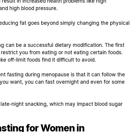
esult in increased health problems like high
 and high blood pressure.
 reducing fat goes beyond simply changing the physical
g can be a successful dietary modification. The first
t restrict you from eating or not eating certain foods.
off-limit foods find it difficult to avoid.
nt fasting during menopause is that it can follow the
if you want, you can fast overnight and even for some
n late-night snacking, which may impact blood sugar
asting for Women in