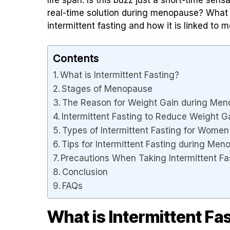
real-time solution during menopause? What 
intermittent fasting and how it is linked to
Contents
What is Intermittent Fasting?
Stages of Menopause
The Reason for Weight Gain during M
Intermittent Fasting to Reduce Weight 
Types of Intermittent Fasting for Wome
Tips for Intermittent Fasting during Me
Precautions When Taking Intermittent F
Conclusion
FAQs
What is Intermittent Fa