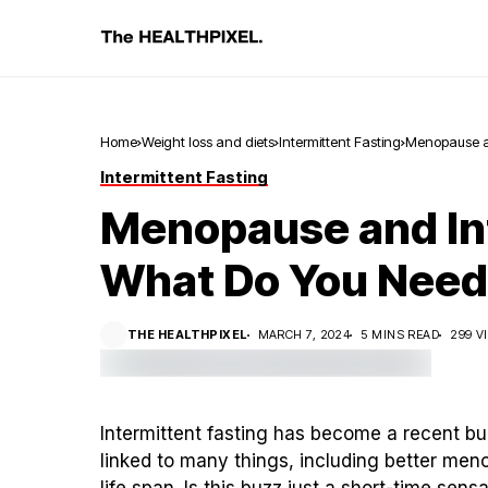
Home
Weight loss and diets
Intermittent Fasting
Menopause an
Intermittent Fasting
Menopause and Int
What Do You Need
THE HEALTHPIXEL
MARCH 7, 2024
5 MINS READ
299 V
Intermittent fasting has become a recent buz
linked to many things, including better men
life span.
Is this buzz just a short-time sensa