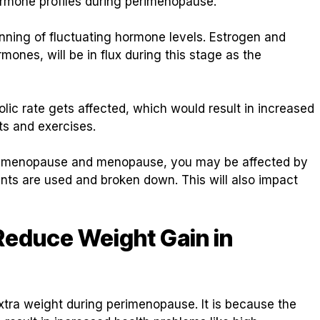
hormone profiles during perimenopause.
inning of fluctuating hormone levels. Estrogen and
ones, will be in flux during this stage as the
bolic rate gets affected, which would result in increased
ts and exercises.
perimenopause and menopause, you may be affected by
ents are used and broken down. This will also impact
 Reduce Weight Gain in
extra weight during perimenopause. It is because the