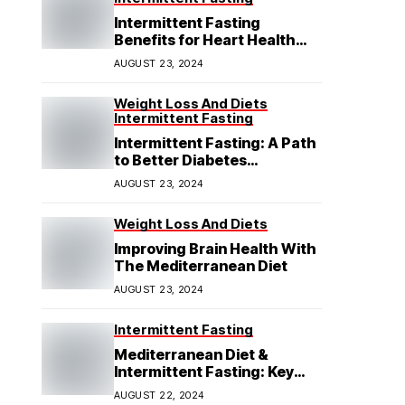
Intermittent Fasting
Benefits for Heart Health
Explained
AUGUST 23, 2024
Weight Loss And Diets
Intermittent Fasting
Intermittent Fasting: A Path
to Better Diabetes
Management
AUGUST 23, 2024
Weight Loss And Diets
Improving Brain Health With
The Mediterranean Diet
AUGUST 23, 2024
Intermittent Fasting
Mediterranean Diet &
Intermittent Fasting: Key
Insights
AUGUST 22, 2024