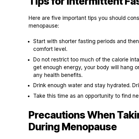
Tips for Intermittent F
Here are five important tips you should consi
menopause:
Start with shorter fasting periods and the
comfort level.
Do not restrict too much of the calorie in
get enough energy, your body will hang on 
any health benefits.
Drink enough water and stay hydrated. Dri
Take this time as an opportunity to find 
Precautions When Takin
During Menopause