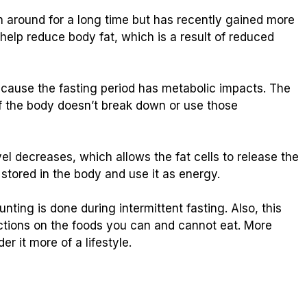
en around for a long time but has recently gained more
 help reduce body fat, which is a result of reduced
ecause the fasting period has metabolic impacts. The
if the body doesn’t break down or use those
vel decreases, which allows the fat cells to release the
stored in the body and use it as energy.
nting is done during intermittent fasting. Also, this
rictions on the foods you can and cannot eat. More
r it more of a lifestyle.