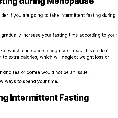
asting during Menopause
der if you are going to take intermittent fasting during
n gradually increase your fasting time according to your
take, which can cause a negative impact. If you don’t
to extra calories, which will neglect weight loss or
nking tea or coffee would not be an issue.
new ways to spend your time.
g Intermittent Fasting