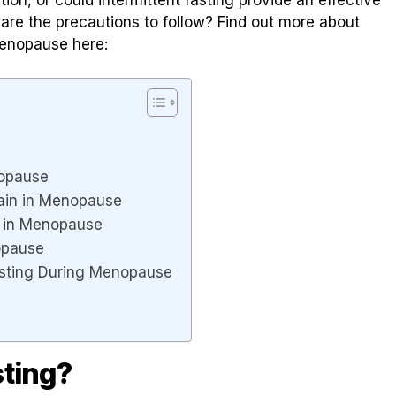
are the precautions to follow? Find out more about
 menopause here:
enopause
Gain in Menopause
n in Menopause
nopause
asting During Menopause
sting?