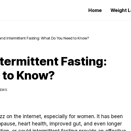
Home
Weight L
d Intermittent Fasting: What Do You Need to Know?
ermittent Fasting:
 to Know?
IEWS
z on the internet, especially for women. It has been
opause, heart health, improved gut, and even longer
tion, or could intermittent fasting provide an effective