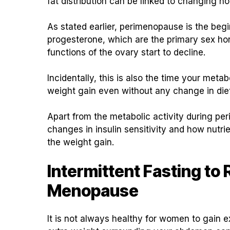
fat distribution can be linked to changing 
As stated earlier, perimenopause is the beg
progesterone, which are the primary sex horm
functions of the ovary start to decline.
Incidentally, this is also the time your meta
weight gain even without any change in die
Apart from the metabolic activity during 
changes in insulin sensitivity and how nutri
the weight gain.
Intermittent Fasting to
Menopause
It is not always healthy for women to gain 