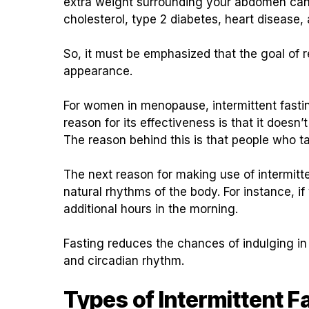
extra weight surrounding your abdomen can r
cholesterol, type 2 diabetes, heart disease,
So, it must be emphasized that the goal of
appearance.
For women in menopause, intermittent fastin
reason for its effectiveness is that it doesn’
The reason behind this is that people who take 
The next reason for making use of intermitte
natural rhythms of the body. For instance, 
additional hours in the morning.
Fasting reduces the chances of indulging i
and circadian rhythm.
Types of Intermittent F