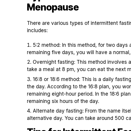
Menopause
There are various types of intermittent fas
includes:
5:2 method: In this method, for two days 
remaining five days, you will have a normal,
Overnight fasting: This method involves a
take a meal at 8 pm, you can eat the next m
16:8 or 18:6 method: This is a daily fasti
the day. According to the 16:8 plan, you won’
remaining eight-hour period. In the 18:6 plan,
remaining six hours of the day.
Alternate day fasting: From the name itsel
alternative day. You can take around 500 cal