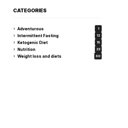
CATEGORIES
Adventurous
1
Intermittent Fasting
12
Ketogenic Diet
15
Nutrition
23
Weight loss and diets
60