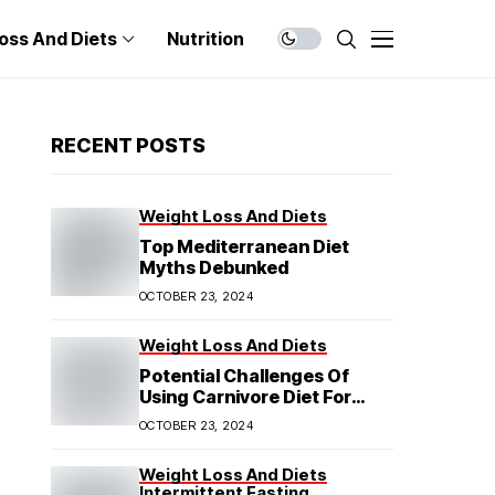
oss And Diets
Nutrition
RECENT POSTS
Weight Loss And Diets
Top Mediterranean Diet
Myths Debunked
OCTOBER 23, 2024
Weight Loss And Diets
Potential Challenges Of
Using Carnivore Diet For
Weight Loss
OCTOBER 23, 2024
Weight Loss And Diets
Intermittent Fasting