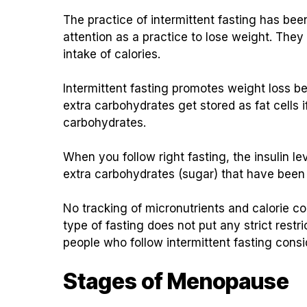
The practice of intermittent fasting has be
attention as a practice to lose weight. They
intake of calories.
Intermittent fasting promotes weight loss b
extra carbohydrates get stored as fat cells 
carbohydrates.
When you follow right fasting, the insulin le
extra carbohydrates (sugar) that have been 
No tracking of micronutrients and calorie cou
type of fasting does not put any strict rest
people who follow intermittent fasting conside
Stages of Menopause