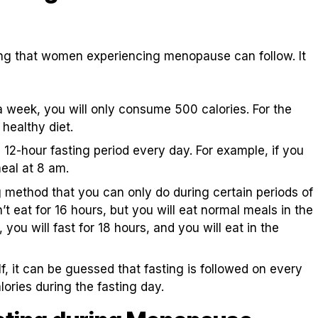
ting that women experiencing menopause can follow. It
a week, you will only consume 500 calories. For the
 healthy diet.
 12-hour fasting period every day. For example, if you
eal at 8 am.
ng method that you can only do during certain periods of
t eat for 16 hours, but you will eat normal meals in the
 you will fast for 18 hours, and you will eat in the
f, it can be guessed that fasting is followed on every
ories during the fasting day.