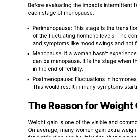
Before evaluating the impacts intermittent 
each stage of menopause.
Perimenopause: This stage is the transitio
of the fluctuating hormone levels. The co
and symptoms like mood swings and hot fl
Menopause: If a woman hasn’t experienced 
can be menopause. It is the stage when t
in the end of fertility.
Postmenopause: Fluctuations in hormones w
This would result in many symptoms starti
The Reason for Weight
Weight gain is one of the visible and co
On average, many women gain extra weight in