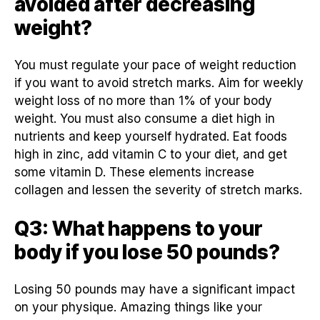
avoided after decreasing
weight?
You must regulate your pace of weight reduction
if you want to avoid stretch marks. Aim for weekly
weight loss of no more than 1% of your body
weight. You must also consume a diet high in
nutrients and keep yourself hydrated. Eat foods
high in zinc, add vitamin C to your diet, and get
some vitamin D. These elements increase
collagen and lessen the severity of stretch marks.
Q3: What happens to your
body if you lose 50 pounds?
Losing 50 pounds may have a significant impact
on your physique. Amazing things like your