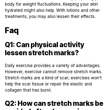
body for weight fluctuations. Keeping your skin
hydrated might also help. With lotions and other
treatments, you may also lessen their effects.
Faq
Q1: Can physical activity
lessen stretch marks?
Daily exercise provides a variety of advantages.
However, exercise cannot remove stretch marks.
Stretch marks are a kind of scar; exercises won’t
help the scar tissue or repair the elastic and
collagen that has burst.
Q2: How can stretch marks be