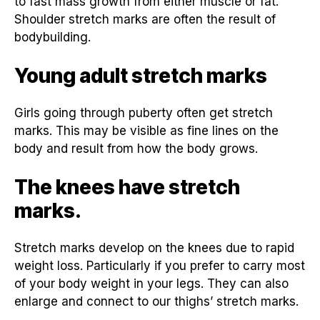
to fast mass growth from either muscle or fat.
Shoulder stretch marks are often the result of
bodybuilding.
Young adult stretch marks
Girls going through puberty often get stretch
marks. This may be visible as fine lines on the
body and result from how the body grows.
The knees have stretch
marks.
Stretch marks develop on the knees due to rapid
weight loss. Particularly if you prefer to carry most
of your body weight in your legs. They can also
enlarge and connect to our thighs’ stretch marks.