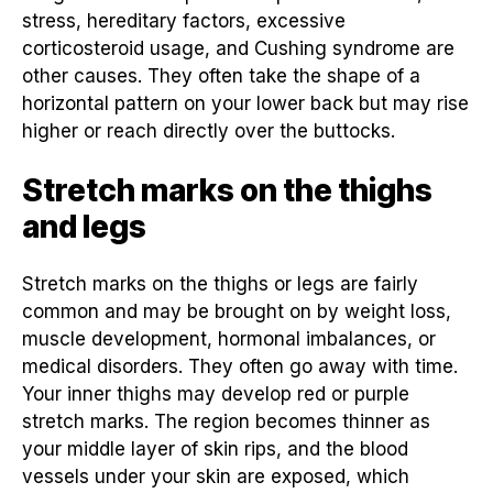
stress, hereditary factors, excessive
corticosteroid usage, and Cushing syndrome are
other causes. They often take the shape of a
horizontal pattern on your lower back but may rise
higher or reach directly over the buttocks.
Stretch marks on the thighs
and legs
Stretch marks on the thighs or legs are fairly
common and may be brought on by weight loss,
muscle development, hormonal imbalances, or
medical disorders. They often go away with time.
Your inner thighs may develop red or purple
stretch marks. The region becomes thinner as
your middle layer of skin rips, and the blood
vessels under your skin are exposed, which