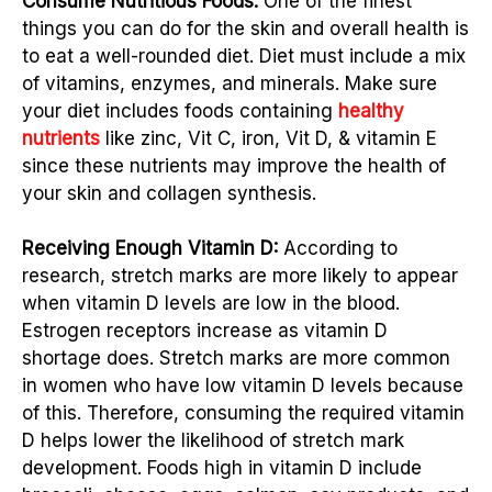
Consume Nutritious Foods:
One of the finest
things you can do for the skin and overall health is
to eat a well-rounded diet. Diet must include a mix
of vitamins, enzymes, and minerals. Make sure
your diet includes foods containing
healthy
nutrients
like zinc, Vit C, iron, Vit D, & vitamin E
since these nutrients may improve the health of
your skin and collagen synthesis.
Receiving Enough Vitamin D:
According to
research, stretch marks are more likely to appear
when vitamin D levels are low in the blood.
Estrogen receptors increase as vitamin D
shortage does. Stretch marks are more common
in women who have low vitamin D levels because
of this. Therefore, consuming the required vitamin
D helps lower the likelihood of stretch mark
development. Foods high in vitamin D include