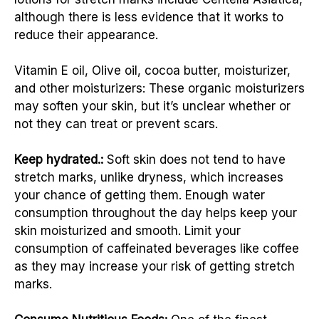
although there is less evidence that it works to
reduce their appearance.
Vitamin E oil, Olive oil, cocoa butter, moisturizer,
and other moisturizers: These organic moisturizers
may soften your skin, but it’s unclear whether or
not they can treat or prevent scars.
Keep hydrated.:
Soft skin does not tend to have
stretch marks, unlike dryness, which increases
your chance of getting them. Enough water
consumption throughout the day helps keep your
skin moisturized and smooth. Limit your
consumption of caffeinated beverages like coffee
as they may increase your risk of getting stretch
marks.