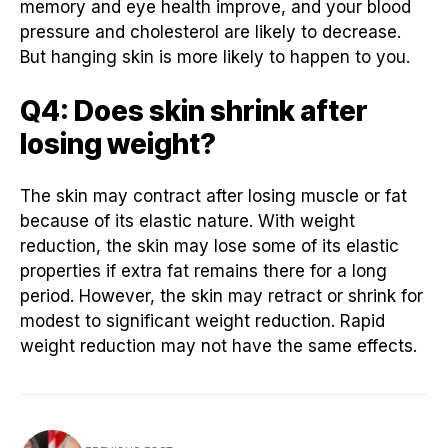
memory and eye health improve, and your blood
pressure and cholesterol are likely to decrease.
But hanging skin is more likely to happen to you.
Q4: Does skin shrink after
losing weight?
The skin may contract after losing muscle or fat
because of its elastic nature. With weight
reduction, the skin may lose some of its elastic
properties if extra fat remains there for a long
period. However, the skin may retract or shrink for
modest to significant weight reduction. Rapid
weight reduction may not have the same effects.