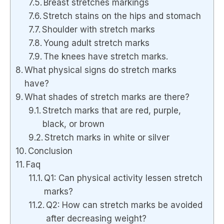
Breast stretches markings
Stretch stains on the hips and stomach
Shoulder with stretch marks
Young adult stretch marks
The knees have stretch marks.
What physical signs do stretch marks
have?
What shades of stretch marks are there?
Stretch marks that are red, purple,
black, or brown
Stretch marks in white or silver
Conclusion
Faq
Q1: Can physical activity lessen stretch
marks?
Q2: How can stretch marks be avoided
after decreasing weight?