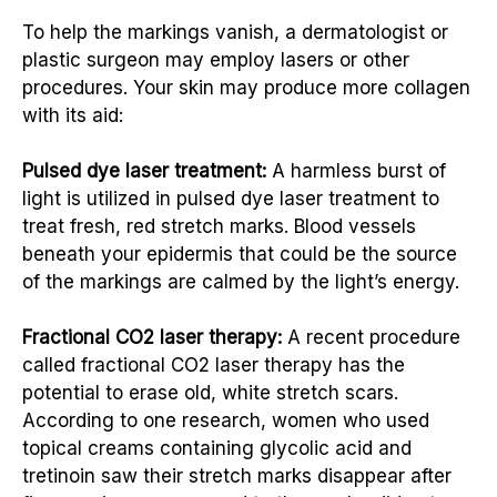
To help the markings vanish, a dermatologist or
plastic surgeon may employ lasers or other
procedures. Your skin may produce more collagen
with its aid:
Pulsed dye laser treatment:
A harmless burst of
light is utilized in pulsed dye laser treatment to
treat fresh, red stretch marks. Blood vessels
beneath your epidermis that could be the source
of the markings are calmed by the light’s energy.
Fractional CO2 laser therapy:
A recent procedure
called fractional CO2 laser therapy has the
potential to erase old, white stretch scars.
According to one research, women who used
topical creams containing glycolic acid and
tretinoin saw their stretch marks disappear after