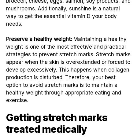
broccoli, cheese, eggs, salmon, soy products, and
mushrooms. Additionally, sunshine is a natural
way to get the essential vitamin D your body
needs.
Preserve a healthy weight:
Maintaining a healthy
weight is one of the most effective and practical
strategies to prevent stretch marks. Stretch marks
appear when the skin is overextended or forced to
develop excessively. This happens when collagen
production is disturbed. Therefore, your best
option to avoid stretch marks is to maintain a
healthy weight through appropriate eating and
exercise.
Getting stretch marks
treated medically