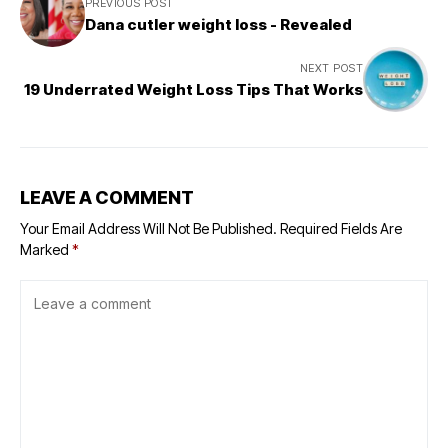
PREVIOUS POST
Dana cutler weight loss - Revealed
NEXT POST
19 Underrated Weight Loss Tips That Works
LEAVE A COMMENT
Your Email Address Will Not Be Published.
Required Fields Are
Marked
*