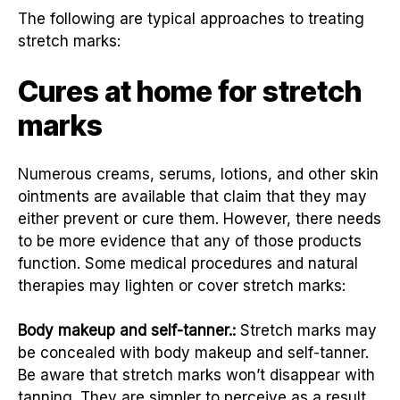
The following are typical approaches to treating
stretch marks:
Cures at home for stretch
marks
Numerous creams, serums, lotions, and other skin
ointments are available that claim that they may
either prevent or cure them. However, there needs
to be more evidence that any of those products
function. Some medical procedures and natural
therapies may lighten or cover stretch marks:
Body makeup and self-tanner.:
Stretch marks may
be concealed with body makeup and self-tanner.
Be aware that stretch marks won’t disappear with
tanning. They are simpler to perceive as a result.