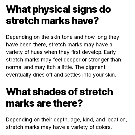
What physical signs do
stretch marks have?
Depending on the skin tone and how long they
have been there, stretch marks may have a
variety of hues when they first develop. Early
stretch marks may feel deeper or stronger than
normal and may itch a little. The pigment
eventually dries off and settles into your skin.
What shades of stretch
marks are there?
Depending on their depth, age, kind, and location,
stretch marks may have a variety of colors.