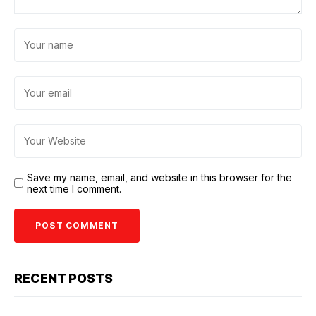
Save my name, email, and website in this browser for the
next time I comment.
RECENT POSTS