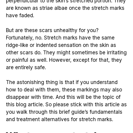
perpendicular to the skin’s stretched portion. They
are known as striae albae once the stretch marks
have faded.
But are these scars unhealthy for you?
Fortunately, no. Stretch marks have the same
ridge-like or indented sensation on the skin as
other scars do. They might sometimes be irritating
or painful as well. However, except for that, they
are entirely safe.
The astonishing thing is that if you understand
how to deal with them, these markings may also
disappear with time. And this will be the topic of
this blog article. So please stick with this article as
you walk through this brief guide’s fundamentals
and treatment alternatives for stretch marks.