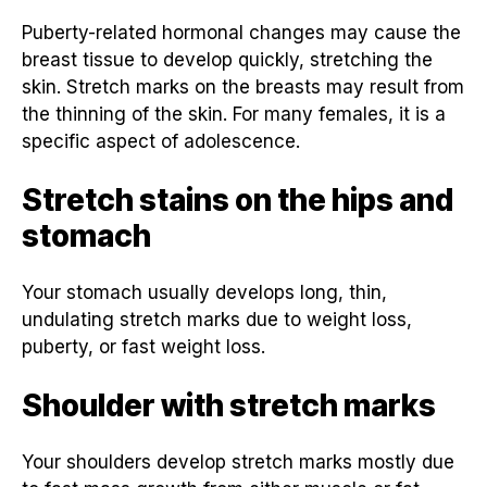
Puberty-related hormonal changes may cause the
breast tissue to develop quickly, stretching the
skin. Stretch marks on the breasts may result from
the thinning of the skin. For many females, it is a
specific aspect of adolescence.
Stretch stains on the hips and
stomach
Your stomach usually develops long, thin,
undulating stretch marks due to weight loss,
puberty, or fast weight loss.
Shoulder with stretch marks
Your shoulders develop stretch marks mostly due