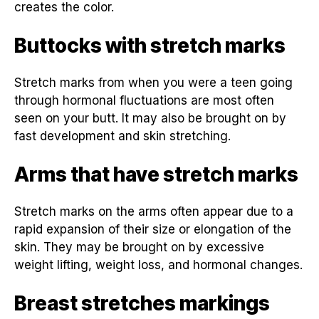
creates the color.
Buttocks with stretch marks
Stretch marks from when you were a teen going
through hormonal fluctuations are most often
seen on your butt. It may also be brought on by
fast development and skin stretching.
Arms that have stretch marks
Stretch marks on the arms often appear due to a
rapid expansion of their size or elongation of the
skin. They may be brought on by excessive
weight lifting, weight loss, and hormonal changes.
Breast stretches markings