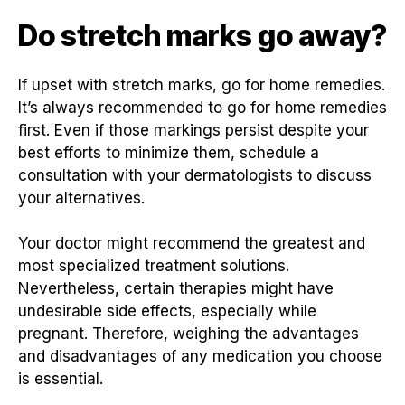
Do stretch marks go away?
If upset with stretch marks, go for home remedies.
It’s always recommended to go for home remedies
first. Even if those markings persist despite your
best efforts to minimize them, schedule a
consultation with your dermatologists to discuss
your alternatives.
Your doctor might recommend the greatest and
most specialized treatment solutions.
Nevertheless, certain therapies might have
undesirable side effects, especially while
pregnant. Therefore, weighing the advantages
and disadvantages of any medication you choose
is essential.