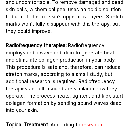
and uncomfortable. To remove damaged and dead
skin cells, a chemical peel uses an acidic solution
to burn off the top skin’s uppermost layers. Stretch
marks won’t fully disappear with this therapy, but
they could improve.
Radiofrequency therapies:
Radiofrequency
employs radio wave radiation to generate heat
and stimulate collagen production in your body.
This procedure is safe and, therefore, can reduce
stretch marks, according to a small study, but
additional research is required. Radiofrequency
therapies and ultrasound are similar in how they
operate. The process heats, tighten, and kick-start
collagen formation by sending sound waves deep
into your skin.
Topical Treatment:
According to
research
,