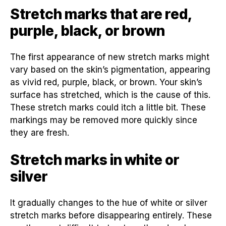
Stretch marks that are red,
purple, black, or brown
The first appearance of new stretch marks might
vary based on the skin’s pigmentation, appearing
as vivid red, purple, black, or brown. Your skin’s
surface has stretched, which is the cause of this.
These stretch marks could itch a little bit. These
markings may be removed more quickly since
they are fresh.
Stretch marks in white or
silver
It gradually changes to the hue of white or silver
stretch marks before disappearing entirely. These