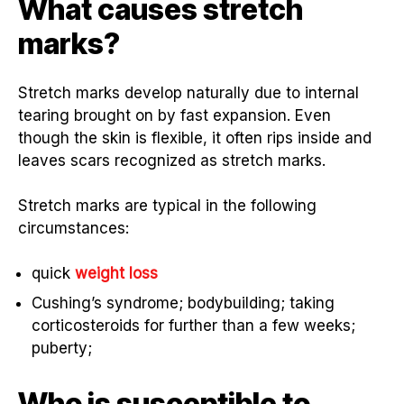
What causes stretch
marks?
Stretch marks develop naturally due to internal
tearing brought on by fast expansion. Even
though the skin is flexible, it often rips inside and
leaves scars recognized as stretch marks.
Stretch marks are typical in the following
circumstances:
quick
weight loss
Cushing’s syndrome; bodybuilding; taking
corticosteroids for further than a few weeks;
puberty;
Who is susceptible to