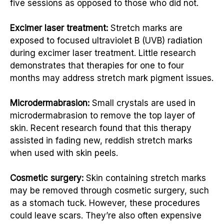
five sessions as opposed to those who did not.
Excimer laser treatment:
Stretch marks are
exposed to focused ultraviolet B (UVB) radiation
during excimer laser treatment. Little research
demonstrates that therapies for one to four
months may address stretch mark pigment issues.
Microdermabrasion:
Small crystals are used in
microdermabrasion to remove the top layer of
skin. Recent research found that this therapy
assisted in fading new, reddish stretch marks
when used with skin peels.
Cosmetic surgery:
Skin containing stretch marks
may be removed through cosmetic surgery, such
as a stomach tuck. However, these procedures
could leave scars. They’re also often expensive