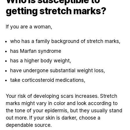
getting stretch marks?
If you are a woman,
who has a family background of stretch marks,
has Marfan syndrome
has a higher body weight,
have undergone substantial weight loss,
take corticosteroid medications,
Your risk of developing scars increases. Stretch
marks might vary in color and look according to
the tone of your epidermis, but they usually stand
out more. If your skin is darker, choose a
dependable source.