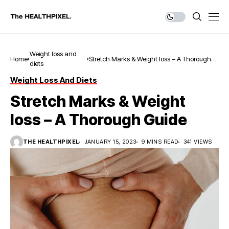
Weight loss and
Home
Stretch Marks & Weight loss – A Thorough
diets
Guide
Weight Loss And Diets
Stretch Marks & Weight
loss – A Thorough Guide
THE HEALTHPIXEL
JANUARY 15, 2023
9 MINS READ
341 VIEWS