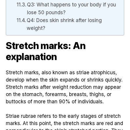
Q3: What happens to your body if you
lose 50 pounds?
Q4: Does skin shrink after losing
weight?
Stretch marks: An
explanation
Stretch marks, also known as striae atrophicus,
develop when the skin expands or shrinks quickly.
Stretch marks after weight reduction may appear
on the stomach, forearms, breasts, thighs, or
buttocks of more than 90% of individuals.
Striae rubrae refers to the early stages of stretch
marks. At this point, the stretch marks are red and