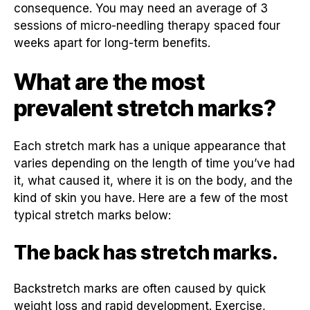
consequence. You may need an average of 3
sessions of micro-needling therapy spaced four
weeks apart for long-term benefits.
What are the most
prevalent stretch marks?
Each stretch mark has a unique appearance that
varies depending on the length of time you’ve had
it, what caused it, where it is on the body, and the
kind of skin you have. Here are a few of the most
typical stretch marks below:
The back has stretch marks.
Backstretch marks are often caused by quick
weight loss and rapid development. Exercise,