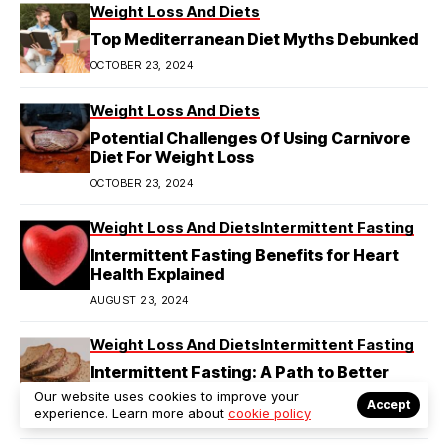
Weight Loss And Diets
Top Mediterranean Diet Myths Debunked
OCTOBER 23, 2024
Weight Loss And Diets
Potential Challenges Of Using Carnivore
Diet For Weight Loss
OCTOBER 23, 2024
Weight Loss And Diets
Intermittent Fasting
Intermittent Fasting Benefits for Heart
Health Explained
AUGUST 23, 2024
Weight Loss And Diets
Intermittent Fasting
Intermittent Fasting: A Path to Better
Diabetes Management
Our website uses cookies to improve your
Accept
experience. Learn more about
cookie policy
AUGUST 23, 2024