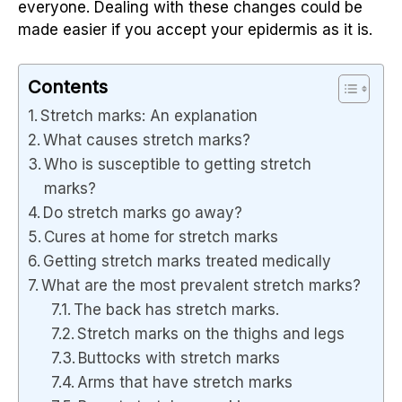
everyone. Dealing with these changes could be
made easier if you accept your epidermis as it is.
Contents
Stretch marks: An explanation
What causes stretch marks?
Who is susceptible to getting stretch
marks?
Do stretch marks go away?
Cures at home for stretch marks
Getting stretch marks treated medically
What are the most prevalent stretch marks?
The back has stretch marks.
Stretch marks on the thighs and legs
Buttocks with stretch marks
Arms that have stretch marks