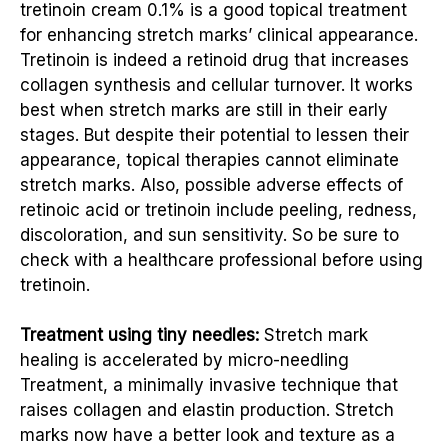
tretinoin cream 0.1% is a good topical treatment
for enhancing stretch marks’ clinical appearance.
Tretinoin is indeed a retinoid drug that increases
collagen synthesis and cellular turnover. It works
best when stretch marks are still in their early
stages. But despite their potential to lessen their
appearance, topical therapies cannot eliminate
stretch marks. Also, possible adverse effects of
retinoic acid or tretinoin include peeling, redness,
discoloration, and sun sensitivity. So be sure to
check with a healthcare professional before using
tretinoin.
Treatment using tiny needles:
Stretch mark
healing is accelerated by micro-needling
Treatment, a minimally invasive technique that
raises collagen and elastin production. Stretch
marks now have a better look and texture as a