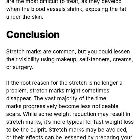
are the most difficult to treat, as they develop
when the blood vessels shrink, exposing the fat
under the skin.
Conclusion
Stretch marks are common, but you could lessen
their visibility using makeup, self-tanners, creams,
or surgery.
If the root reason for the stretch is no longer a
problem, stretch marks might sometimes
disappear. The vast majority of the time
marks progressively become less noticeable
scars. While some weight reduction may result in
stretch marks, it’s more typical for fast weight loss
to be the culprit. Stretch marks may be avoided,
or their effects can be lessened by preparing your