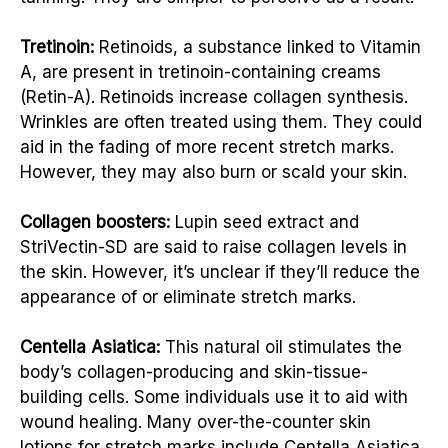
Tretinoin:
Retinoids, a substance linked to Vitamin
A, are present in tretinoin-containing creams
(Retin-A). Retinoids increase collagen synthesis.
Wrinkles are often treated using them. They could
aid in the fading of more recent stretch marks.
However, they may also burn or scald your skin.
Collagen boosters:
Lupin seed extract and
StriVectin-SD are said to raise collagen levels in
the skin. However, it’s unclear if they’ll reduce the
appearance of or eliminate stretch marks.
Centella Asiatica:
This natural oil stimulates the
body’s collagen-producing and skin-tissue-
building cells. Some individuals use it to aid with
wound healing. Many over-the-counter skin
lotions for stretch marks include Centella Asiatica,