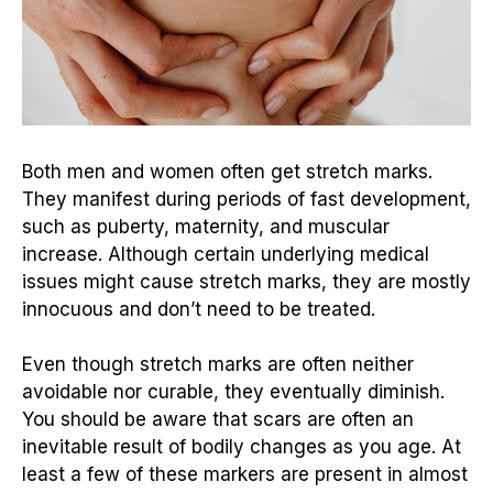
Both men and women often get stretch marks.
They manifest during periods of fast development,
such as puberty, maternity, and muscular
increase. Although certain underlying medical
issues might cause stretch marks, they are mostly
innocuous and don’t need to be treated.
Even though stretch marks are often neither
avoidable nor curable, they eventually diminish.
You should be aware that scars are often an
inevitable result of bodily changes as you age. At
least a few of these markers are present in almost