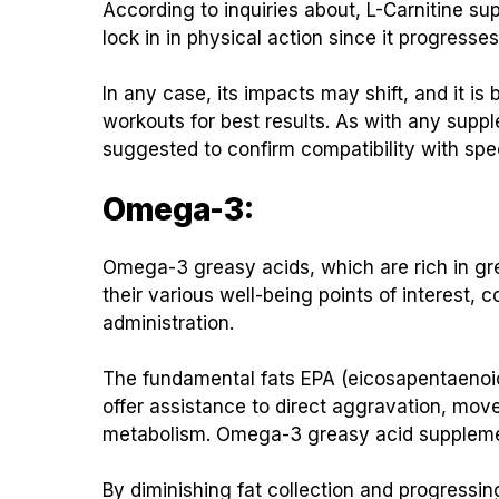
According to inquiries about, L-Carnitine s
lock in in physical action since it progress
In any case, its impacts may shift, and it 
workouts for best results. As with any supp
suggested to confirm compatibility with spec
Omega-3:
Omega-3 greasy acids, which are rich in gre
their various well-being points of interest, 
administration.
The fundamental fats EPA (eicosapentaenoi
offer assistance to direct aggravation, move 
metabolism. Omega-3 greasy acid supplemen
By diminishing fat collection and progressing