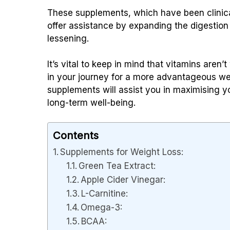
These supplements, which have been clinical
offer assistance by expanding the digestion
lessening.
It’s vital to keep in mind that vitamins are
in your journey for a more advantageous we
supplements will assist you in maximising 
long-term well-being.
Contents
Supplements for Weight Loss:
Green Tea Extract:
Apple Cider Vinegar:
L-Carnitine:
Omega-3:
BCAA: