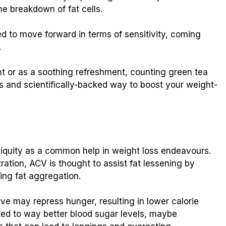
he breakdown of fat cells.
d to move forward in terms of sensitivity, coming
.
 or as a soothing refreshment, counting green tea
us and scientifically-backed way to boost your weight-
iquity as a common help in weight loss endeavours.
ration, ACV is thought to assist fat lessening by
ing fat aggregation.
ive may repress hunger, resulting in lower calorie
ted to way better blood sugar levels, maybe