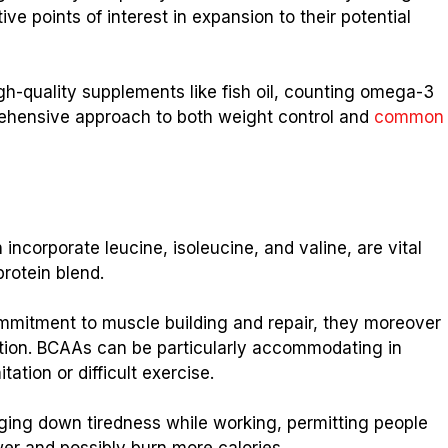
e points of interest in expansion to their potential
h-quality supplements like fish oil, counting omega-3
rehensive approach to both weight control and
common
ncorporate leucine, isoleucine, and valine, are vital
protein blend.
mmitment to muscle building and repair, they moreover
ation. BCAAs can be particularly accommodating in
ation or difficult exercise.
ing down tiredness while working, permitting people
er and possibly burn more calories.