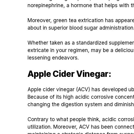
norepinephrine, a hormone that helps with t
Moreover, green tea extrication has appeare
about in superior blood sugar administration
Whether taken as a standardized supplement
extricate in your regimen, may be a delicio
lessening endeavors.
Apple Cider Vinegar:
Apple cider vinegar (ACV) has developed ub
Because of its high acidic corrosive concent
changing the digestion system and diminish
Contrary to what people think, acidic corros
utilization. Moreover, ACV has been connec