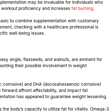
upplementation may be invaluable for individuals who
es workout proficiency and increases
fat burning
.
is basic to combine supplementation with customary
lement, checking with a healthcare professional is
ific well-being issues.
asy angle, flaxseeds, and walnuts, are eminent for
counting their possible involvement in weight
c corrosive) and DHA (docosahexaenoic corrosive)
forward affront affectability, and impact fat
tation has appeared to guarantee weight lessening.
 the body’s capacity to utilize fat for vitality. Omega-3