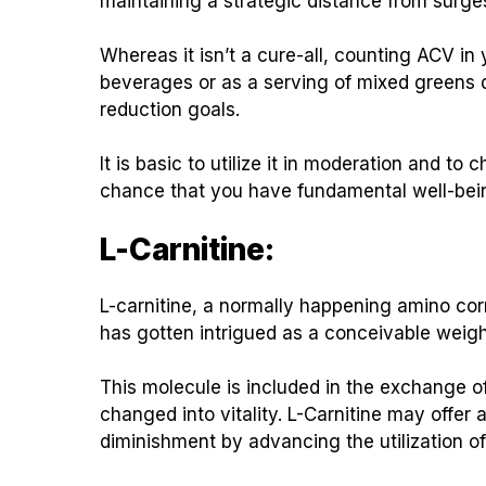
maintaining a strategic distance from surge
Whereas it isn’t a cure-all, counting ACV 
beverages or as a serving of mixed greens 
reduction goals.
It is basic to utilize it in moderation and to 
chance that you have fundamental well-bei
L-Carnitine:
L-carnitine, a normally happening amino corro
has gotten intrigued as a conceivable weigh
This molecule is included in the exchange o
changed into vitality. L-Carnitine may offer
diminishment by advancing the utilization of 