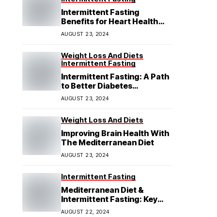
Intermittent Fasting
Benefits for Heart Health
Explained
AUGUST 23, 2024
Weight Loss And Diets
Intermittent Fasting
Intermittent Fasting: A Path
to Better Diabetes
Management
AUGUST 23, 2024
Weight Loss And Diets
Improving Brain Health With
The Mediterranean Diet
AUGUST 23, 2024
Intermittent Fasting
Mediterranean Diet &
Intermittent Fasting: Key
Insights
AUGUST 22, 2024