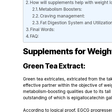
How will supplements help with weight l
Metabolism Boosters:
Craving management:
Fat Digestion System and Utilizatio
Final Words:
FAQ:
Supplements for Weigh
Green Tea Extract:
Green tea extricates, extricated from the ta
effective partner within the objective of wei
metabolism-boosting qualities due to its ta
outstanding of which is epigallocatechin ga
According to logical proof, EGCG progresses