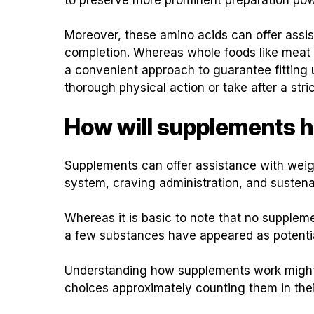
Moreover, these amino acids can offer assi
completion. Whereas whole foods like meat
a convenient approach to guarantee fitting uti
thorough physical action or take after a stric
How will supplements h
Supplements can offer assistance with weigh
system, craving administration, and sustenan
Whereas it is basic to note that no supplem
a few substances have appeared as potential
Understanding how supplements work might o
choices approximately counting them in the