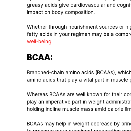
greasy acids give cardiovascular and cognitiv
impact on body composition.
Whether through nourishment sources or hig
fatty acids in your regimen may be a comp
well-being
.
BCAA:
Branched-chain amino acids (BCAAs), which i
amino acids that play a vital part in muscle 
Whereas BCAAs are well known for their co
play an imperative part in weight administr
holding incline muscle mass amid calorie limit
BCAAs may help in weight decrease by bring
to preserve more prominent preparation pow