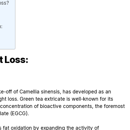
oss?
n:
t Loss:
ke-off of Camellia sinensis, has developed as an
ght loss. Green tea extricate is well-known for its
ll concentration of bioactive components, the foremost
llate (EGCG).
 fat oxidation by expanding the activity of