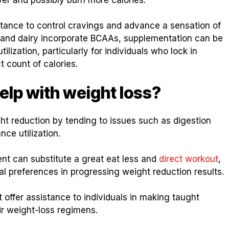
stance to control cravings and advance a sensation of
 and dairy incorporate BCAAs, supplementation can be
lization, particularly for individuals who lock in
t count of calories.
elp with weight loss?
t reduction by tending to issues such as digestion
ce utilization.
ent can substitute a great eat less and
direct workout
,
 preferences in progressing weight reduction results.
ffer assistance to individuals in making taught
ir weight-loss regimens.