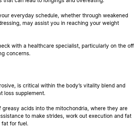
s that can lead to longings and overeating.
in your everyday schedule, whether through weakened
dressing, may assist you in reaching your weight
check with a healthcare specialist, particularly on the off
ng concerns.
sive, is critical within the body’s vitality blend and
t loss supplement.
f greasy acids into the mitochondria, where they are
 assistance to make strides, work out execution and fat
fat for fuel.