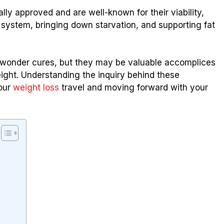
ly approved and are well-known for their viability,
 system, bringing down starvation, and supporting fat
n’t wonder cures, but they may be valuable accomplices
ight. Understanding the inquiry behind these
your
weight loss
travel and moving forward with your