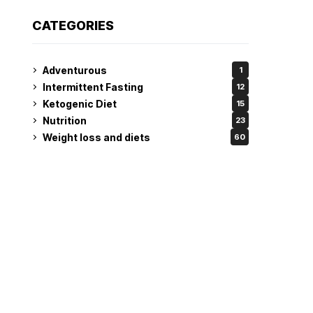
CATEGORIES
Adventurous
1
Intermittent Fasting
12
Ketogenic Diet
15
Nutrition
23
Weight loss and diets
60