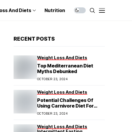
oss And Diets
Nutrition
RECENT POSTS
Weight Loss And Diets
Top Mediterranean Diet
Myths Debunked
OCTOBER 23, 2024
Weight Loss And Diets
Potential Challenges Of
Using Carnivore Diet For
Weight Loss
OCTOBER 23, 2024
Weight Loss And Diets
Intermittent Fasting