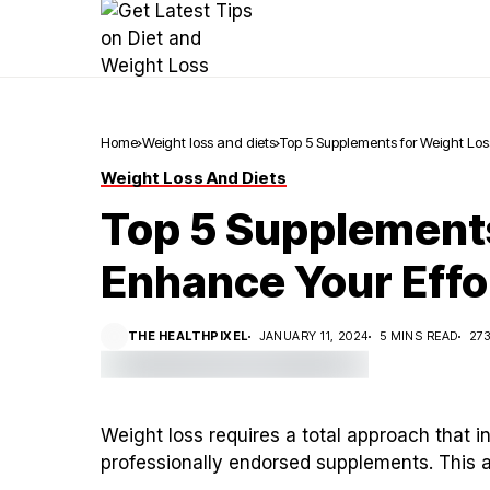
Home
Weight loss and diets
Top 5 Supplements for Weight Los
Weight Loss And Diets
Top 5 Supplements
Enhance Your Effo
THE HEALTHPIXEL
JANUARY 11, 2024
5 MINS READ
27
Weight loss requires a total approach that i
professionally endorsed supplements. This ar