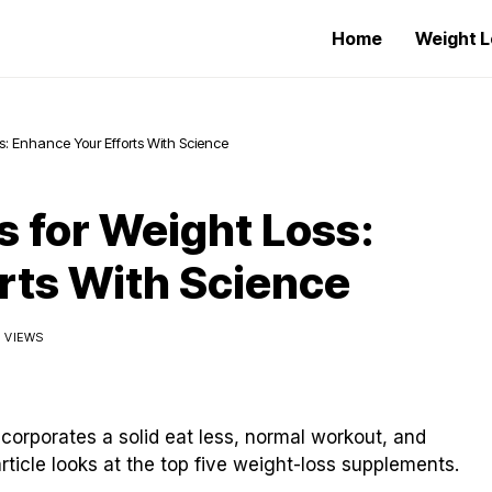
Home
Weight L
s: Enhance Your Efforts With Science
 for Weight Loss:
rts With Science
3 VIEWS
ncorporates a solid eat less, normal workout, and
ticle looks at the top five weight-loss supplements.