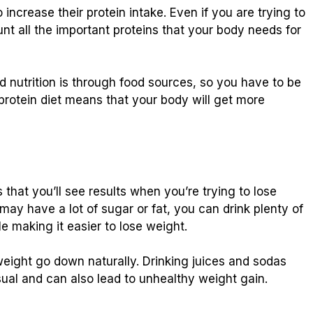
ncrease their protein intake. Even if you are trying to
unt all the important proteins that your body needs for
d nutrition is through food sources, so you have to be
-protein diet means that your body will get more
hat you’ll see results when you’re trying to lose
 may have a lot of sugar or fat, you can drink plenty of
e making it easier to lose weight.
 weight go down naturally. Drinking juices and sodas
al and can also lead to unhealthy weight gain.