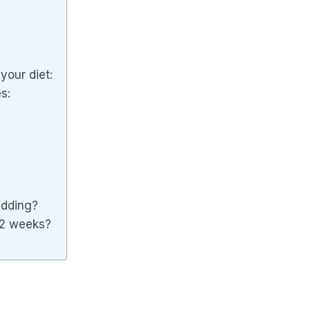
your diet:
s:
wedding?
 2 weeks?