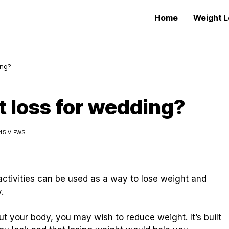
Home
Weight L
ing?
t loss for wedding?
45 VIEWS
activities can be used as a way to lose weight and
.
t your body, you may wish to reduce weight. It’s built