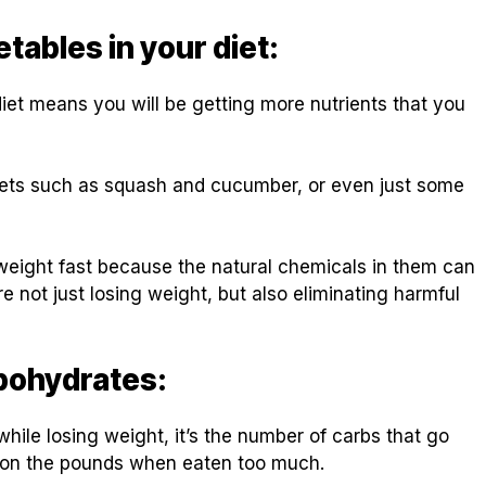
tables in your diet:
diet means you will be getting more nutrients that you
diets such as squash and cucumber, or even just some
 weight fast because the natural chemicals in them can
e not just losing weight, but also eliminating harmful
bohydrates:
while losing weight, it’s the number of carbs that go
d on the pounds when eaten too much.