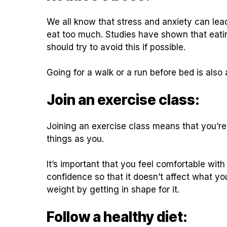
We all know that stress and anxiety can le
eat too much. Studies have shown that eati
should try to avoid this if possible.
Going for a walk or a run before bed is also
Join an exercise class:
Joining an exercise class means that you’r
things as you.
It’s important that you feel comfortable wit
confidence so that it doesn’t affect what y
weight by getting in shape for it.
Follow a healthy diet: