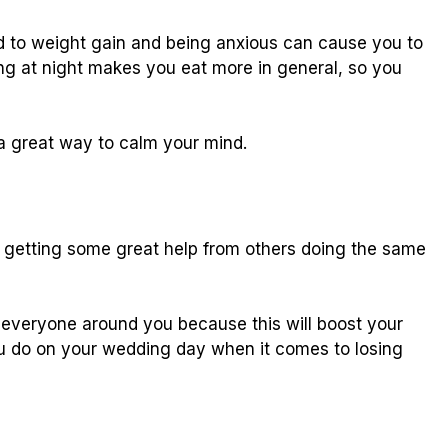
ad to weight gain and being anxious can cause you to
ng at night makes you eat more in general, so you
 a great way to calm your mind.
e getting some great help from others doing the same
h everyone around you because this will boost your
ou do on your wedding day when it comes to losing