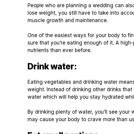
People who are planning a wedding can also i
lose weight, you still have to take into acco
muscle growth and maintenance.
One of the easiest ways for your body to fin
sure that you’re eating enough of it. A high
nutrients than ever before.
Drink water:
Eating vegetables and drinking water means t
weight. Instead of drinking other drinks that
water which will help you stay hydrated whil
By drinking plenty of water, you’ll see your
may cause your body to crave more than usu