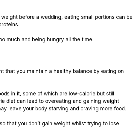
 weight before a wedding, eating small portions can be
proteins.
oo much and being hungry all the time.
ant that you maintain a healthy balance by eating on
ods in it, some of which are low-calorie but still
rie diet can lead to overeating and gaining weight
may leave your body starving and craving more food.
 so that you don’t gain weight whilst trying to lose