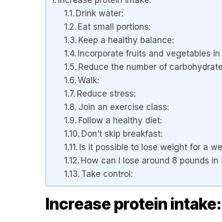
Drink water:
Eat small portions:
Keep a healthy balance:
Incorporate fruits and vegetables in 
Reduce the number of carbohydrate
Walk:
Reduce stress:
Join an exercise class:
Follow a healthy diet:
Don’t skip breakfast:
Is it possible to lose weight for a 
How can I lose around 8 pounds in
Take control:
Increase protein intake: