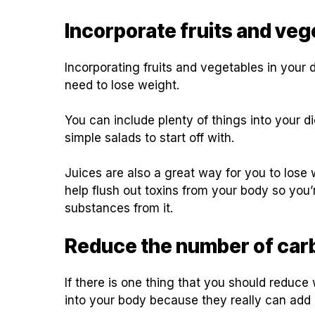
Incorporate fruits and vege
Incorporating fruits and vegetables in your 
need to lose weight.
You can include plenty of things into your 
simple salads to start off with.
Juices are also a great way for you to lose
help flush out toxins from your body so you’r
substances from it.
Reduce the number of car
If there is one thing that you should reduce 
into your body because they really can ad