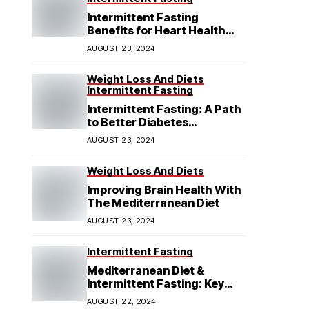
Intermittent Fasting
Benefits for Heart Health
Explained
AUGUST 23, 2024
Weight Loss And Diets
Intermittent Fasting
Intermittent Fasting: A Path
to Better Diabetes
Management
AUGUST 23, 2024
Weight Loss And Diets
Improving Brain Health With
The Mediterranean Diet
AUGUST 23, 2024
Intermittent Fasting
Mediterranean Diet &
Intermittent Fasting: Key
Insights
AUGUST 22, 2024