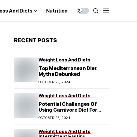
oss And Diets
Nutrition
RECENT POSTS
Weight Loss And Diets
Top Mediterranean Diet
Myths Debunked
OCTOBER 23, 2024
Weight Loss And Diets
Potential Challenges Of
Using Carnivore Diet For
Weight Loss
OCTOBER 23, 2024
Weight Loss And Diets
Intermittent Fasting