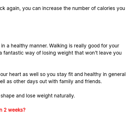
back again, you can increase the number of calories you
in a healthy manner. Walking is really good for your
 a fantastic way of losing weight that won’t leave you
your heart as well so you stay fit and healthy in general
l as other days out with family and friends.
 shape and lose weight naturally.
 in 2 weeks?