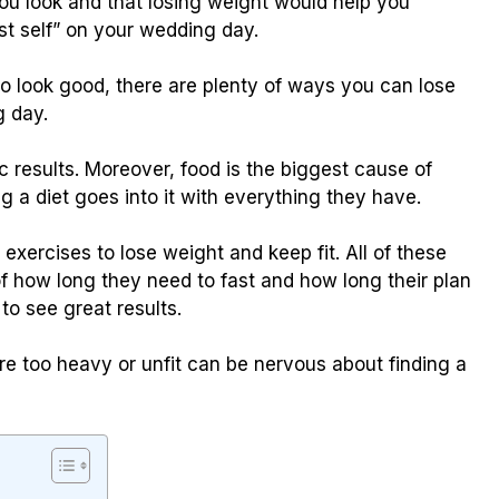
you look and that losing weight would help you
t self” on your wedding day.
to look good, there are plenty of ways you can lose
g day.
c results. Moreover, food is the biggest cause of
g a diet goes into it with everything they have.
xercises to lose weight and keep fit. All of these
of how long they need to fast and how long their plan
 to see great results.
e too heavy or unfit can be nervous about finding a