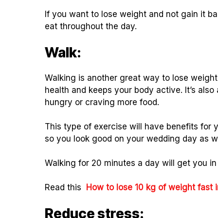
If you want to lose weight and not gain it 
eat throughout the day.
Walk:
Walking is another great way to lose weight 
health and keeps your body active. It’s also
hungry or craving more food.
This type of exercise will have benefits for 
so you look good on your wedding day as wel
Walking for 20 minutes a day will get you in
Read this
How to lose 10 kg of weight fast
Reduce stress: