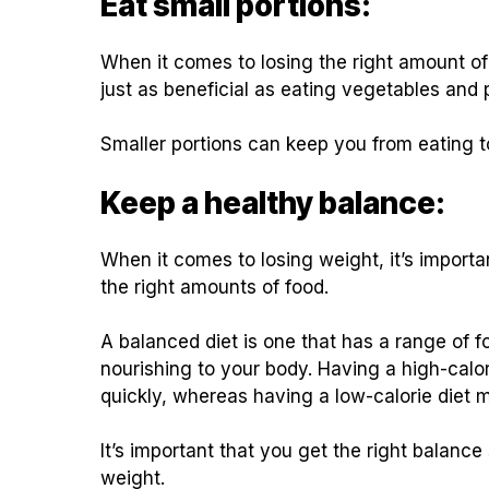
Eat small portions:
When it comes to losing the right amount of
just as beneficial as eating vegetables and 
Smaller portions can keep you from eating t
Keep a healthy balance:
When it comes to losing weight, it’s import
the right amounts of food.
A balanced diet is one that has a range of fo
nourishing to your body. Having a high-calo
quickly, whereas having a low-calorie diet 
It’s important that you get the right balance
weight.