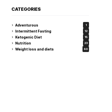
CATEGORIES
Adventurous
1
Intermittent Fasting
12
Ketogenic Diet
15
Nutrition
23
Weight loss and diets
60