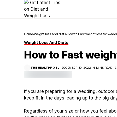
Home
Weight loss and diets
How to Fast weight loss for wedd
Weight Loss And Diets
How to Fast weigh
THE HEALTHPIXEL
DECEMBER 30, 2022
6 MINS READ
3
If you are preparing for a wedding, outdoor 
keep fit in the days leading up to the big day
Regardless of your size or how you feel abou