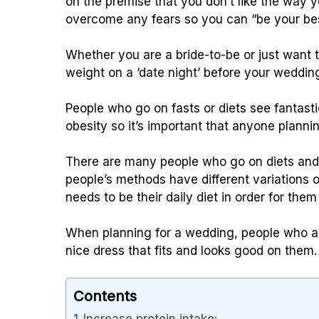
on the premise that you don’t like the way 
overcome any fears so you can “be your bes
Whether you are a bride-to-be or just want 
weight on a ‘date night’ before your weddin
People who go on fasts or diets see fantasti
obesity so it’s important that anyone plannin
There are many people who go on diets and e
people’s methods have different variations 
needs to be their daily diet in order for them
When planning for a wedding, people who ar
nice dress that fits and looks good on them.
Contents
Increase protein intake: