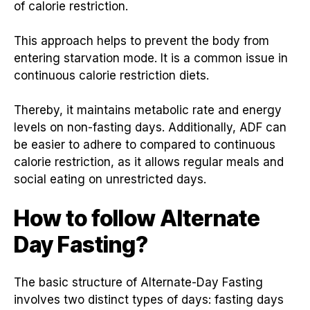
of calorie restriction.
This approach helps to prevent the body from
entering starvation mode. It is a common issue in
continuous calorie restriction diets.
Thereby, it maintains metabolic rate and energy
levels on non-fasting days. Additionally, ADF can
be easier to adhere to compared to continuous
calorie restriction, as it allows regular meals and
social eating on unrestricted days.
How to follow Alternate
Day Fasting
?
The basic structure of Alternate-Day Fasting
involves two distinct types of days: fasting days