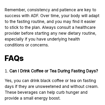
Remember, consistency and patience are key to
success with ADF. Over time, your body will adapt
to the fasting routine, and you may find it easier
to stick to the plan. Always consult a healthcare
provider before starting any new dietary routine,
especially if you have underlying health
conditions or concerns.
FAQs
Can I Drink Coffee or Tea During Fasting Days?
Yes, you can drink black coffee or tea on fasting
days if they are unsweetened and without cream.
These beverages can help curb hunger and
provide a small energy boost.