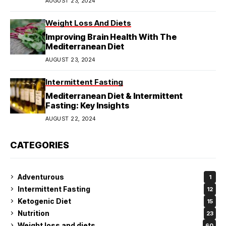
AUGUST 23, 2024
Weight Loss And Diets
Improving Brain Health With The
Mediterranean Diet
AUGUST 23, 2024
Intermittent Fasting
Mediterranean Diet & Intermittent
Fasting: Key Insights
AUGUST 22, 2024
CATEGORIES
Adventurous
1
Intermittent Fasting
12
Ketogenic Diet
15
Nutrition
23
Weight loss and diets
60