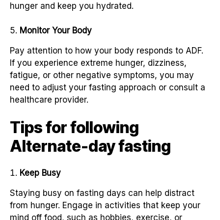
hunger and keep you hydrated.
Monitor Your Body
Pay attention to how your body responds to ADF.
If you experience extreme hunger, dizziness,
fatigue, or other negative symptoms, you may
need to adjust your fasting approach or consult a
healthcare provider.
Tips for following
Alternate-day fasting
Keep Busy
Staying busy on fasting days can help distract
from hunger. Engage in activities that keep your
mind off food, such as hobbies, exercise, or