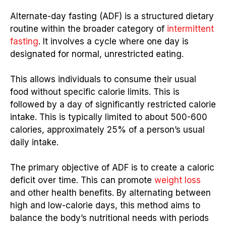
Alternate-day fasting (ADF) is a structured dietary
routine within the broader category of
intermittent
fasting
. It involves a cycle where one day is
designated for normal, unrestricted eating.
This allows individuals to consume their usual
food without specific calorie limits. This is
followed by a day of significantly restricted calorie
intake. This is typically limited to about 500-600
calories, approximately 25% of a person’s usual
daily intake.
The primary objective of ADF is to create a caloric
deficit over time. This can promote
weight loss
and other health benefits. By alternating between
high and low-calorie days, this method aims to
balance the body’s nutritional needs with periods