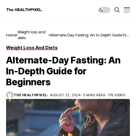
Weight loss and
Home
Alternate-Day Fasting: An In-Depth Guide for
diets
Beginners
Weight Loss And Diets
Alternate-Day Fasting: An
In-Depth Guide for
Beginners
THE HEALTHPIXEL
AUGUST 22, 2024
5 MINS READ
178 VIEWS