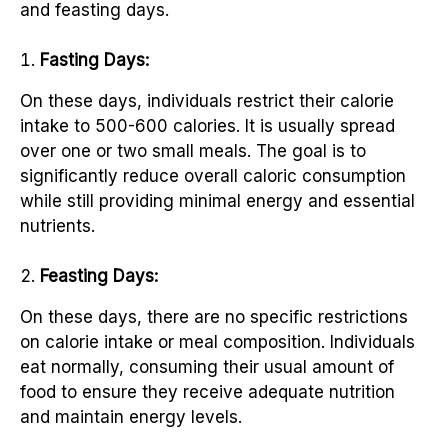
and feasting days.
Fasting Days:
On these days, individuals restrict their calorie
intake to 500-600 calories. It is usually spread
over one or two small meals. The goal is to
significantly reduce overall caloric consumption
while still providing minimal energy and essential
nutrients.
Feasting Days:
On these days, there are no specific restrictions
on calorie intake or meal composition. Individuals
eat normally, consuming their usual amount of
food to ensure they receive adequate nutrition
and maintain energy levels.