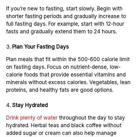
If you’re new to fasting, start slowly. Begin with
shorter fasting periods and gradually increase to
full fasting days. For example, start with 12-hour
fasts and gradually extend them to 24 hours.
Plan Your Fasting Days
Plan meals that fit within the 500-600 calorie limit
on fasting days. Focus on nutrient-dense, low-
calorie foods that provide essential vitamins and
minerals without excess calories. Vegetables, lean
proteins, and healthy fats are good options.
Stay Hydrated
Drink plenty of water
throughout the day to stay
hydrated. Herbal teas and black coffee without
added sugar or cream can also help manage