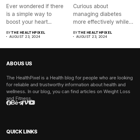
Ever wondered if there
Curious about
is a simple way to
managing diabetes
boost your heart...
more effectively while
exploring a trending
BY
THE HEALTHPIXEL
BY
THE HEALTHPIXEL
AUGUST 23, 2024
health approach?...
AUGUST 23, 2024
ABOUS US
The HealthPixel is a Health blog for people who are looking
for reliable and trustworthy information about health and
wellness. In our blog, you can find articles on Weight Loss
and Fitness.
QUICK LINKS