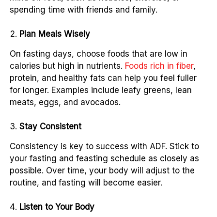
spending time with friends and family.
Plan Meals Wisely
On fasting days, choose foods that are low in
calories but high in nutrients.
Foods rich in fiber
,
protein, and healthy fats can help you feel fuller
for longer. Examples include leafy greens, lean
meats, eggs, and avocados.
Stay Consistent
Consistency is key to success with ADF. Stick to
your fasting and feasting schedule as closely as
possible. Over time, your body will adjust to the
routine, and fasting will become easier.
Listen to Your Body