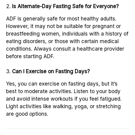
Is Alternate-Day Fasting Safe for Everyone?
ADF is generally safe for most healthy adults.
However, it may not be suitable for pregnant or
breastfeeding women, individuals with a history of
eating disorders, or those with certain medical
conditions. Always consult a healthcare provider
before starting ADF.
Can I Exercise on Fasting Days?
Yes, you can exercise on fasting days, but it’s
best to moderate activities. Listen to your body
and avoid intense workouts if you feel fatigued.
Light activities like walking, yoga, or stretching
are good options.