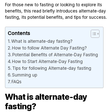
For those new to fasting or looking to explore its
benefits, this read briefly introduces alternate-day
fasting, its potential benefits, and tips for success.
Contents
What is alternate-day fasting?
How to follow Alternate Day Fasting?
Potential Benefits of Alternate-Day Fasting
How to Start Alternate-Day Fasting
Tips for following Alternate-day fasting
Summing up
FAQs
What is alternate-day
fasting?