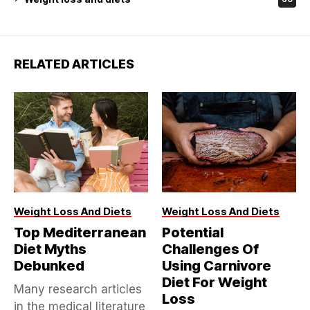
RELATED ARTICLES
Weight Loss And Diets
Weight Loss And Diets
Top Mediterranean
Potential
Diet Myths
Challenges Of
Debunked
Using Carnivore
Diet For Weight
Many research articles
Loss
in the medical literature