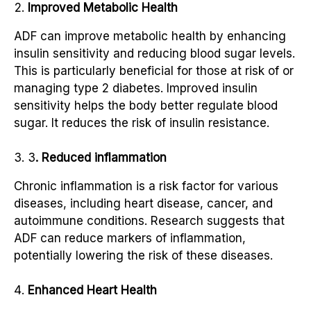
Improved Metabolic Health
ADF can improve metabolic health by enhancing
insulin sensitivity and reducing blood sugar levels.
This is particularly beneficial for those at risk of or
managing type 2 diabetes. Improved insulin
sensitivity helps the body better regulate blood
sugar. It reduces the risk of insulin resistance.
3
. Reduced inflammation
Chronic inflammation is a risk factor for various
diseases, including heart disease, cancer, and
autoimmune conditions. Research suggests that
ADF can reduce markers of inflammation,
potentially lowering the risk of these diseases.
Enhanced Heart Health