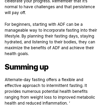
celebrate your progress. Remember that it’s
normal to have challenges and that persistence
will pay off.
For beginners, starting with ADF can be a
manageable way to incorporate fasting into their
lifestyle. By planning their fasting days, staying
hydrated, and listening to their bodies, they can
maximize the benefits of ADF and achieve their
health goals.
Summing up
Alternate-day fasting offers a flexible and
effective approach to intermittent fasting. It
provides numerous potential health benefits
ranging from weight loss to improved metabolic
health and reduced inflammation. ‘