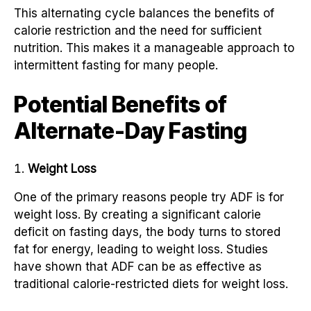
This alternating cycle balances the benefits of
calorie restriction and the need for sufficient
nutrition. This makes it a manageable approach to
intermittent fasting for many people.
Potential Benefits of
Alternate-Day Fasting
Weight Loss
One of the primary reasons people try ADF is for
weight loss. By creating a significant calorie
deficit on fasting days, the body turns to stored
fat for energy, leading to weight loss. Studies
have shown that ADF can be as effective as
traditional calorie-restricted diets for weight loss.