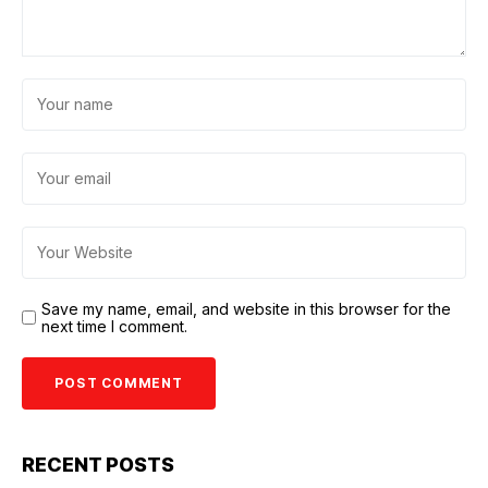
Save my name, email, and website in this browser for the
next time I comment.
RECENT POSTS