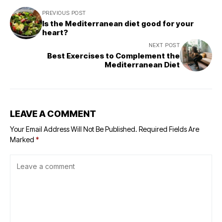
PREVIOUS POST
Is the Mediterranean diet good for your
heart?
NEXT POST
Best Exercises to Complement the
Mediterranean Diet
LEAVE A COMMENT
Your Email Address Will Not Be Published.
Required Fields Are
Marked
*