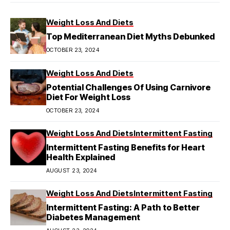
Weight Loss And Diets
Top Mediterranean Diet Myths Debunked
OCTOBER 23, 2024
Weight Loss And Diets
Potential Challenges Of Using Carnivore
Diet For Weight Loss
OCTOBER 23, 2024
Weight Loss And Diets
Intermittent Fasting
Intermittent Fasting Benefits for Heart
Health Explained
AUGUST 23, 2024
Weight Loss And Diets
Intermittent Fasting
Intermittent Fasting: A Path to Better
Diabetes Management