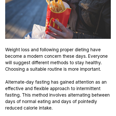
Weight loss and following proper dieting have
become a modern concern these days. Everyone
will suggest different methods to stay healthy.
Choosing a suitable routine is more important.
Alternate-day fasting has gained attention as an
effective and flexible approach to intermittent
fasting. This method involves alternating between
days of normal eating and days of pointedly
reduced calorie intake.