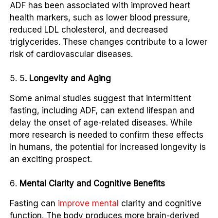
ADF has been associated with improved heart
health markers, such as lower blood pressure,
reduced LDL cholesterol, and decreased
triglycerides. These changes contribute to a lower
risk of cardiovascular diseases.
5
. Longevity and Aging
Some animal studies suggest that intermittent
fasting, including ADF, can extend lifespan and
delay the onset of age-related diseases. While
more research is needed to confirm these effects
in humans, the potential for increased longevity is
an exciting prospect.
Mental Clarity and Cognitive Benefits
Fasting can
improve mental
clarity and cognitive
function. The body produces more brain-derived