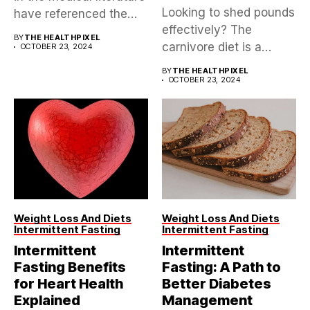
Looking to shed pounds
have referenced the
effectively? The
Mediterranean diet,...
BY
THE HEALTHPIXEL
carnivore diet is a
OCTOBER 23, 2024
controversial yet...
BY
THE HEALTHPIXEL
OCTOBER 23, 2024
Weight Loss And Diets
Weight Loss And Diets
Intermittent Fasting
Intermittent Fasting
Intermittent
Intermittent
Fasting Benefits
Fasting: A Path to
for Heart Health
Better Diabetes
Explained
Management