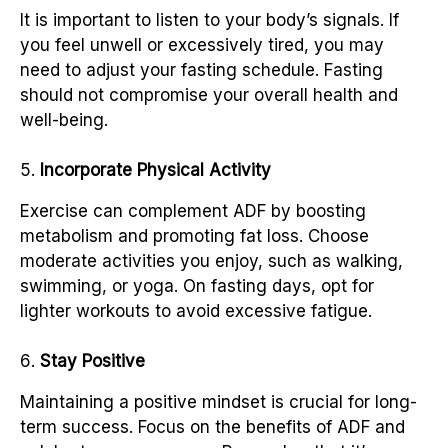
It is important to listen to your body’s signals. If
you feel unwell or excessively tired, you may
need to adjust your fasting schedule. Fasting
should not compromise your overall health and
well-being.
Incorporate Physical Activity
Exercise can complement ADF by boosting
metabolism and promoting fat loss. Choose
moderate activities you enjoy, such as walking,
swimming, or yoga. On fasting days, opt for
lighter workouts to avoid excessive fatigue.
Stay Positive
Maintaining a positive mindset is crucial for long-
term success. Focus on the benefits of ADF and