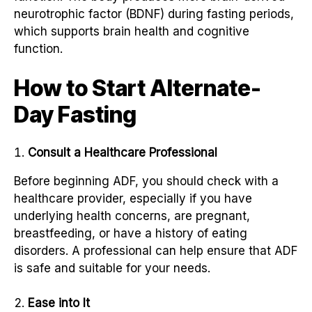
neurotrophic factor (BDNF) during fasting periods,
which supports brain health and cognitive
function.
How to Start Alternate-
Day Fasting
Consult a Healthcare Professional
Before beginning ADF, you should check with a
healthcare provider, especially if you have
underlying health concerns, are pregnant,
breastfeeding, or have a history of eating
disorders. A professional can help ensure that ADF
is safe and suitable for your needs.
Ease into It