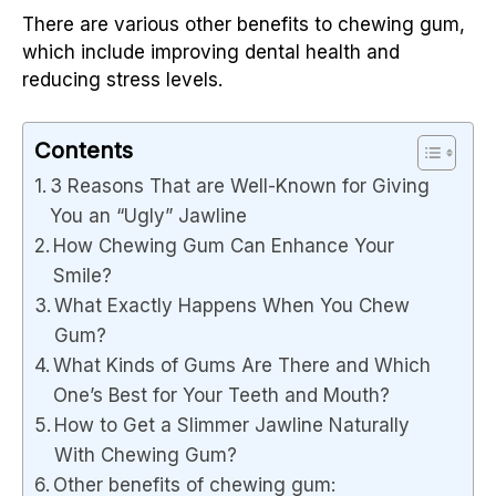
There are various other benefits to chewing gum,
which include improving dental health and
reducing stress levels.
Contents
3 Reasons That are Well-Known for Giving
You an “Ugly” Jawline
How Chewing Gum Can Enhance Your
Smile?
What Exactly Happens When You Chew
Gum?
What Kinds of Gums Are There and Which
One’s Best for Your Teeth and Mouth?
How to Get a Slimmer Jawline Naturally
With Chewing Gum?
Other benefits of chewing gum: