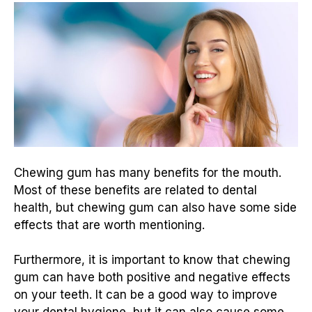
Chewing gum has many benefits for the mouth.
Most of these benefits are related to dental
health, but chewing gum can also have some side
effects that are worth mentioning.
Furthermore, it is important to know that chewing
gum can have both positive and negative effects
on your teeth. It can be a good way to improve
your dental hygiene, but it can also cause some