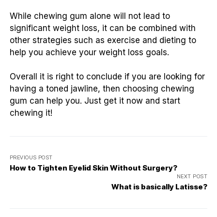
While chewing gum alone will not lead to
significant weight loss, it can be combined with
other strategies such as exercise and dieting to
help you achieve your weight loss goals.
Overall it is right to conclude if you are looking for
having a toned jawline, then choosing chewing
gum can help you. Just get it now and start
chewing it!
PREVIOUS POST
How to Tighten Eyelid Skin Without Surgery?
NEXT POST
What is basically Latisse?