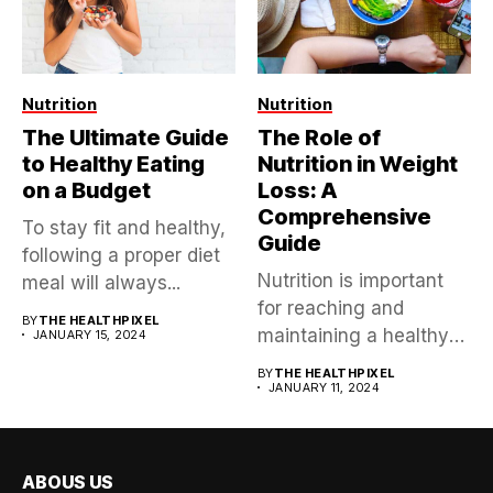
Nutrition
Nutrition
The Ultimate Guide
The Role of
to Healthy Eating
Nutrition in Weight
on a Budget
Loss: A
Comprehensive
To stay fit and healthy,
Guide
following a proper diet
Nutrition is important
meal will always...
for reaching and
BY
THE HEALTHPIXEL
maintaining a healthy
JANUARY 15, 2024
weight, impacting not...
BY
THE HEALTHPIXEL
JANUARY 11, 2024
ABOUS US