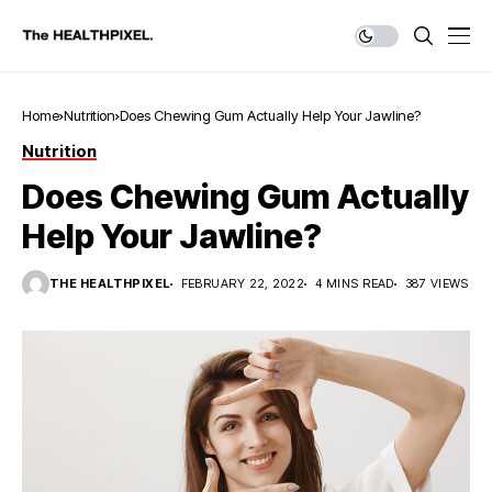
Home
Nutrition
Does Chewing Gum Actually Help Your Jawline?
Nutrition
Does Chewing Gum Actually
Help Your Jawline?
THE HEALTHPIXEL
FEBRUARY 22, 2022
4 MINS READ
387 VIEWS