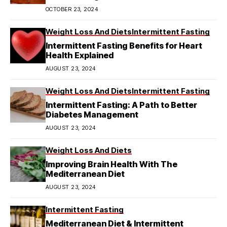
OCTOBER 23, 2024
Weight Loss And Diets
Intermittent Fasting
Intermittent Fasting Benefits for Heart
Health Explained
AUGUST 23, 2024
Weight Loss And Diets
Intermittent Fasting
Intermittent Fasting: A Path to Better
Diabetes Management
AUGUST 23, 2024
Weight Loss And Diets
Improving Brain Health With The
Mediterranean Diet
AUGUST 23, 2024
Intermittent Fasting
Mediterranean Diet & Intermittent