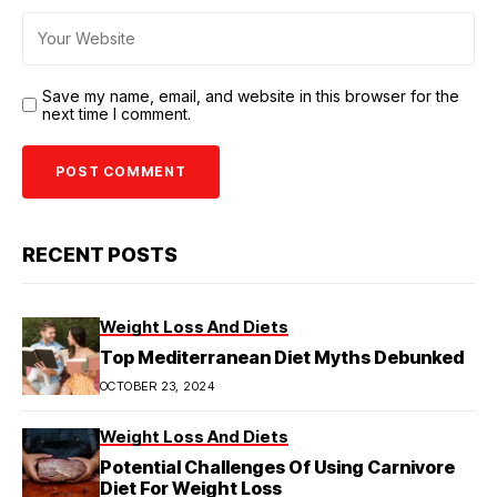
Save my name, email, and website in this browser for the
next time I comment.
RECENT POSTS
Weight Loss And Diets
Top Mediterranean Diet Myths Debunked
OCTOBER 23, 2024
Weight Loss And Diets
Potential Challenges Of Using Carnivore
Diet For Weight Loss