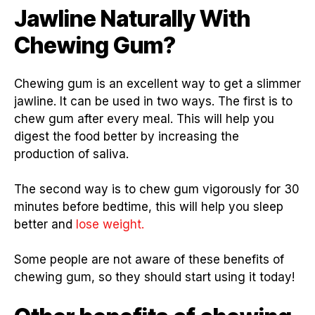
Jawline Naturally With
Chewing Gum?
Chewing gum is an excellent way to get a slimmer
jawline. It can be used in two ways. The first is to
chew gum after every meal. This will help you
digest the food better by increasing the
production of saliva.
The second way is to chew gum vigorously for 30
minutes before bedtime, this will help you sleep
better and
lose weight.
Some people are not aware of these benefits of
chewing gum, so they should start using it today!