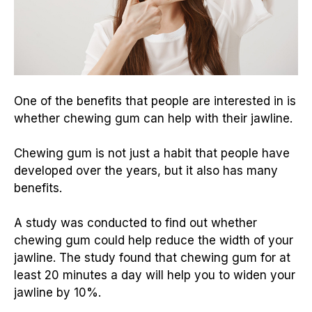
One of the benefits that people are interested in is
whether chewing gum can help with their jawline.
Chewing gum is not just a habit that people have
developed over the years, but it also has many
benefits.
A study was conducted to find out whether
chewing gum could help reduce the width of your
jawline. The study found that chewing gum for at
least 20 minutes a day will help you to widen your
jawline by 10%.