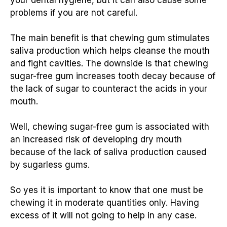
problems if you are not careful.
The main benefit is that chewing gum stimulates
saliva production which helps cleanse the mouth
and fight cavities. The downside is that chewing
sugar-free gum increases tooth decay because of
the lack of sugar to counteract the acids in your
mouth.
Well, chewing sugar-free gum is associated with
an increased risk of developing dry mouth
because of the lack of saliva production caused
by sugarless gums.
So yes it is important to know that one must be
chewing it in moderate quantities only. Having
excess of it will not going to help in any case.