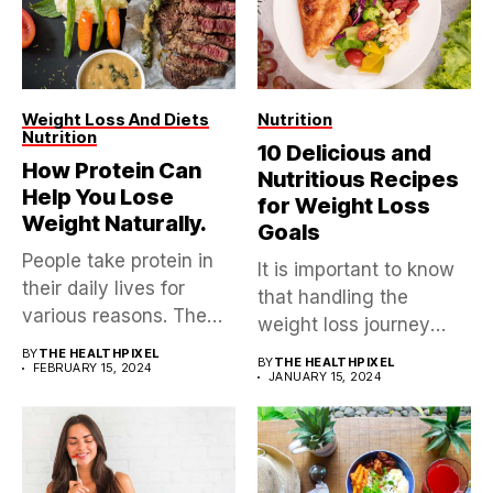
Weight Loss And Diets
Nutrition
Nutrition
10 Delicious and
How Protein Can
Nutritious Recipes
Help You Lose
for Weight Loss
Weight Naturally.
Goals
People take protein in
It is important to know
their daily lives for
that handling the
various reasons. The
weight loss journey
reasons...
isn’t...
BY
THE HEALTHPIXEL
BY
THE HEALTHPIXEL
FEBRUARY 15, 2024
JANUARY 15, 2024