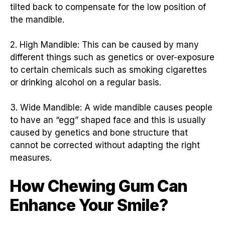
tilted back to compensate for the low position of
the mandible.
2. High Mandible: This can be caused by many
different things such as genetics or over-exposure
to certain chemicals such as smoking cigarettes
or drinking alcohol on a regular basis.
3. Wide Mandible: A wide mandible causes people
to have an “egg” shaped face and this is usually
caused by genetics and bone structure that
cannot be corrected without adapting the right
measures.
How Chewing Gum Can
Enhance Your Smile?