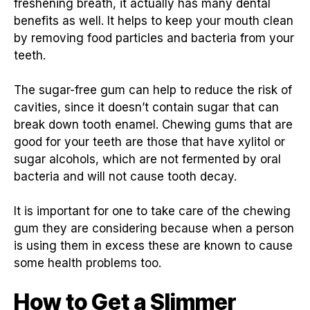
freshening breath, it actually has many dental
benefits as well. It helps to keep your mouth clean
by removing food particles and bacteria from your
teeth.
The sugar-free gum can help to reduce the risk of
cavities, since it doesn’t contain sugar that can
break down tooth enamel. Chewing gums that are
good for your teeth are those that have xylitol or
sugar alcohols, which are not fermented by oral
bacteria and will not cause tooth decay.
It is important for one to take care of the chewing
gum they are considering because when a person
is using them in excess these are known to cause
some health problems too.
How to Get a Slimmer