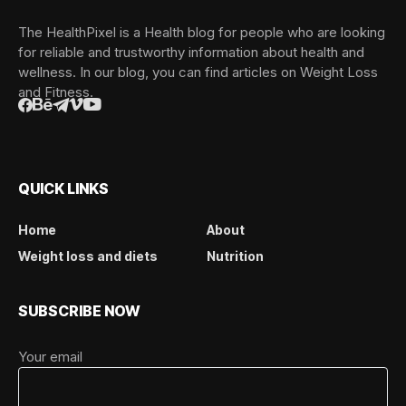
The HealthPixel is a Health blog for people who are looking
for reliable and trustworthy information about health and
wellness. In our blog, you can find articles on Weight Loss
and Fitness.
QUICK LINKS
Home
About
Weight loss and diets
Nutrition
SUBSCRIBE NOW
Your email