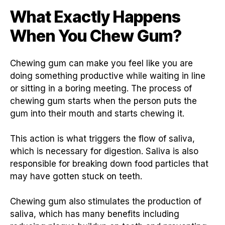
What Exactly Happens
When You Chew Gum?
Chewing gum can make you feel like you are
doing something productive while waiting in line
or sitting in a boring meeting. The process of
chewing gum starts when the person puts the
gum into their mouth and starts chewing it.
This action is what triggers the flow of saliva,
which is necessary for digestion. Saliva is also
responsible for breaking down food particles that
may have gotten stuck on teeth.
Chewing gum also stimulates the production of
saliva, which has many benefits including