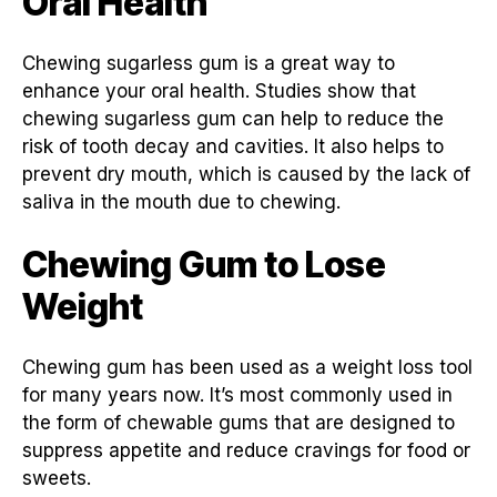
Oral Health
Chewing sugarless gum is a great way to
enhance your oral health. Studies show that
chewing sugarless gum can help to reduce the
risk of tooth decay and cavities. It also helps to
prevent dry mouth, which is caused by the lack of
saliva in the mouth due to chewing.
Chewing Gum to Lose
Weight
Chewing gum has been used as a weight loss tool
for many years now. It’s most commonly used in
the form of chewable gums that are designed to
suppress appetite and reduce cravings for food or
sweets.