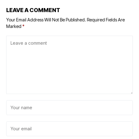
LEAVE A COMMENT
Your Email Address Will Not Be Published.
Required Fields Are
Marked
*