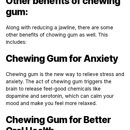
Other benefits of chewing
gum:
Along with reducing a jawline, there are some
other benefits of chowing gum as well. This
includes:
Chewing Gum for Anxiety
Chewing gum is the new way to relieve stress and
anxiety. The act of chewing gum triggers the
brain to release feel-good chemicals like
dopamine and serotonin, which can calm your
mood and make you feel more relaxed.
Chewing Gum for Better