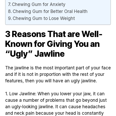
Chewing Gum for Anxiety
Chewing Gum for Better Oral Health
Chewing Gum to Lose Weight
3 Reasons That are Well-
Known for Giving You an
“Ugly” Jawline
The jawline is the most important part of your face
and if it is not in proportion with the rest of your
features, then you will have an ugly jawline.
1. Low Jawline: When you lower your jaw, it can
cause a number of problems that go beyond just
an ugly-looking jawline. It can cause headaches
and neck pain because your head is constantly