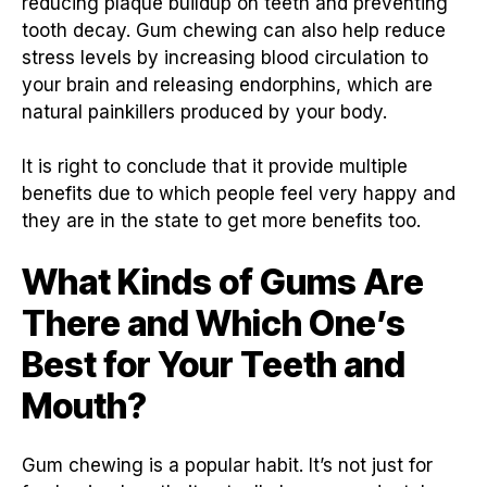
reducing plaque buildup on teeth and preventing
tooth decay. Gum chewing can also help reduce
stress levels by increasing blood circulation to
your brain and releasing endorphins, which are
natural painkillers produced by your body.
It is right to conclude that it provide multiple
benefits due to which people feel very happy and
they are in the state to get more benefits too.
What Kinds of Gums Are
There and Which One’s
Best for Your Teeth and
Mouth?
Gum chewing is a popular habit. It’s not just for