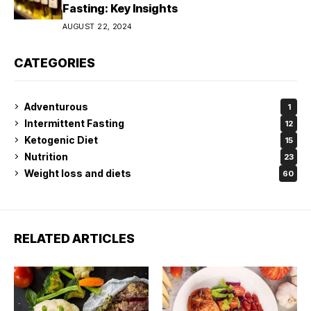
Fasting: Key Insights
AUGUST 22, 2024
CATEGORIES
Adventurous
1
Intermittent Fasting
12
Ketogenic Diet
15
Nutrition
23
Weight loss and diets
60
RELATED ARTICLES