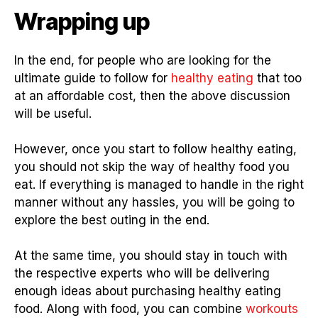
Wrapping up
In the end, for people who are looking for the
ultimate guide to follow for
healthy eating
that too
at an affordable cost, then the above discussion
will be useful.
However, once you start to follow healthy eating,
you should not skip the way of healthy food you
eat. If everything is managed to handle in the right
manner without any hassles, you will be going to
explore the best outing in the end.
At the same time, you should stay in touch with
the respective experts who will be delivering
enough ideas about purchasing healthy eating
food. Along with food, you can combine
workouts