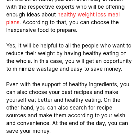
with the respective experts who will be offering
enough ideas about
healthy weight loss meal
plans
. According to that, you can choose the
inexpensive food to prepare.
Yes, it will be helpful to all the people who want to
reduce their weight by having healthy eating on
the whole. In this case, you will get an opportunity
to minimize wastage and easy to save money.
Even with the support of healthy ingredients, you
can also choose your best recipes and make
yourself eat better and healthy eating. On the
other hand, you can also search for recipe
sources and make them according to your wish
and convenience. At the end of the day, you can
save your money.