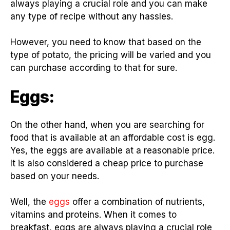
always playing a crucial role and you can make
any type of recipe without any hassles.
However, you need to know that based on the
type of potato, the pricing will be varied and you
can purchase according to that for sure.
Eggs:
On the other hand, when you are searching for
food that is available at an affordable cost is egg.
Yes, the eggs are available at a reasonable price.
It is also considered a cheap price to purchase
based on your needs.
Well, the
eggs
offer a combination of nutrients,
vitamins and proteins. When it comes to
breakfast, eggs are always playing a crucial role