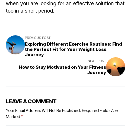
when you are looking for an effective solution that
too in a short period.
PREVIOUS POST
Exploring Different Exercise Routines: Find
the Perfect Fit for Your Weight Loss
Journey
NEXT POST
How to Stay Motivated on Your Fitness
Journey
LEAVE A COMMENT
Your Email Address Will Not Be Published.
Required Fields Are
Marked
*