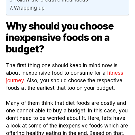
Wrapping up
Why should you choose
inexpensive foods on a
budget?
The first thing one should keep in mind now is
about inexpensive food to consume for a
fitness
journey
. Also, you should choose the respective
foods at the earliest that too on your budget.
Many of them think that diet foods are costly and
one cannot able to buy a budget. In this case, you
don’t need to be worried about it. Here, let’s have
a look at some of the inexpensive foods which are
offering healthy eating in the end. Based on that,