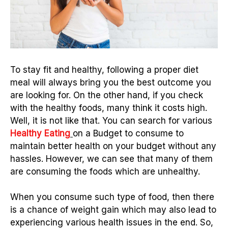
To stay fit and healthy, following a proper diet
meal will always bring you the best outcome you
are looking for. On the other hand, if you check
with the healthy foods, many think it costs high.
Well, it is not like that.
You can search for various
Healthy Eating
on a Budget to consume to
maintain better health on your budget without any
hassles. However, we can see that many of them
are consuming the foods which are unhealthy.
When you consume such type of food, then there
is a chance of weight gain which may also lead to
experiencing various health issues in the end. So,