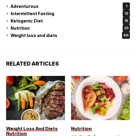
Adventurous
1
Intermittent Fasting
12
Ketogenic Diet
15
Nutrition
23
Weight loss and diets
60
RELATED ARTICLES
Weight Loss And Diets
Nutrition
Nutrition