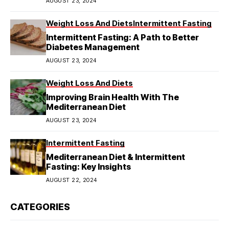
AUGUST 23, 2024
Weight Loss And Diets
Intermittent Fasting
Intermittent Fasting: A Path to Better
Diabetes Management
AUGUST 23, 2024
Weight Loss And Diets
Improving Brain Health With The
Mediterranean Diet
AUGUST 23, 2024
Intermittent Fasting
Mediterranean Diet & Intermittent
Fasting: Key Insights
AUGUST 22, 2024
CATEGORIES