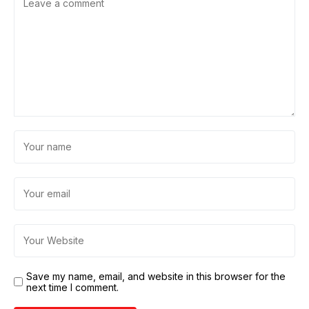
Save my name, email, and website in this browser for the
next time I comment.