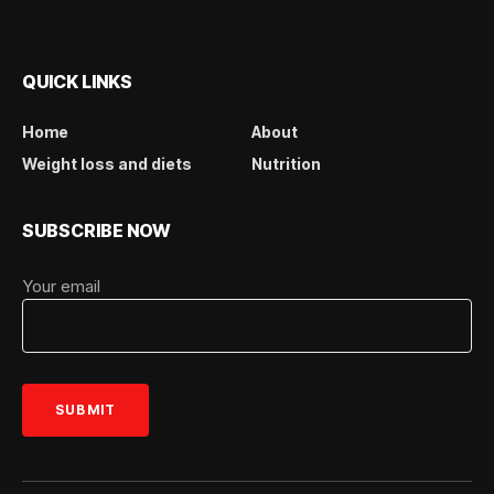
QUICK LINKS
Home
About
Weight loss and diets
Nutrition
SUBSCRIBE NOW
Your email