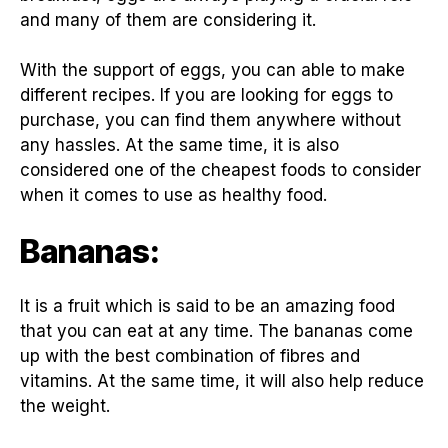
and many of them are considering it.
With the support of eggs, you can able to make
different recipes. If you are looking for eggs to
purchase, you can find them anywhere without
any hassles. At the same time, it is also
considered one of the cheapest foods to consider
when it comes to use as healthy food.
Bananas:
It is a fruit which is said to be an amazing food
that you can eat at any time. The bananas come
up with the best combination of fibres and
vitamins. At the same time, it will also help reduce
the weight.