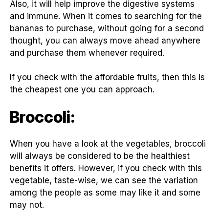
Also, it will help improve the digestive systems
and immune. When it comes to searching for the
bananas to purchase, without going for a second
thought, you can always move ahead anywhere
and purchase them whenever required.
If you check with the affordable fruits, then this is
the cheapest one you can approach.
Broccoli:
When you have a look at the vegetables, broccoli
will always be considered to be the healthiest
benefits it offers. However, if you check with this
vegetable, taste-wise, we can see the variation
among the people as some may like it and some
may not.