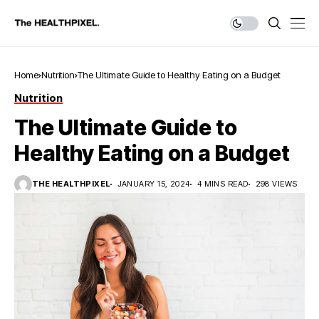
Home
Nutrition
The Ultimate Guide to Healthy Eating on a Budget
Nutrition
The Ultimate Guide to
Healthy Eating on a Budget
THE HEALTHPIXEL
JANUARY 15, 2024
4 MINS READ
298 VIEWS