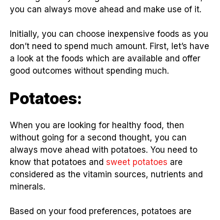
you can always move ahead and make use of it.
Initially, you can choose inexpensive foods as you
don’t need to spend much amount. First, let’s have
a look at the foods which are available and offer
good outcomes without spending much.
Potatoes:
When you are looking for healthy food, then
without going for a second thought, you can
always move ahead with potatoes. You need to
know that potatoes and
sweet potatoes
are
considered as the vitamin sources, nutrients and
minerals.
Based on your food preferences, potatoes are