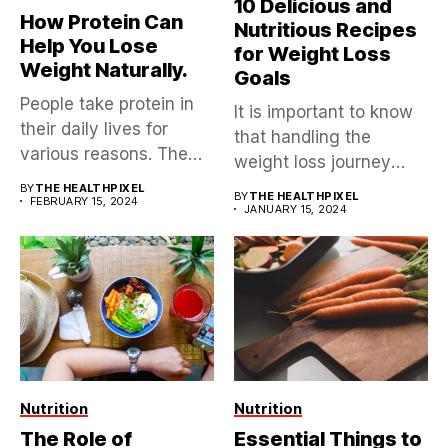
10 Delicious and
How Protein Can
Nutritious Recipes
Help You Lose
for Weight Loss
Weight Naturally.
Goals
People take protein in
It is important to know
their daily lives for
that handling the
various reasons. The
weight loss journey
reasons...
isn’t...
BY
THE HEALTHPIXEL
BY
THE HEALTHPIXEL
FEBRUARY 15, 2024
JANUARY 15, 2024
Nutrition
Nutrition
The Role of
Essential Things to