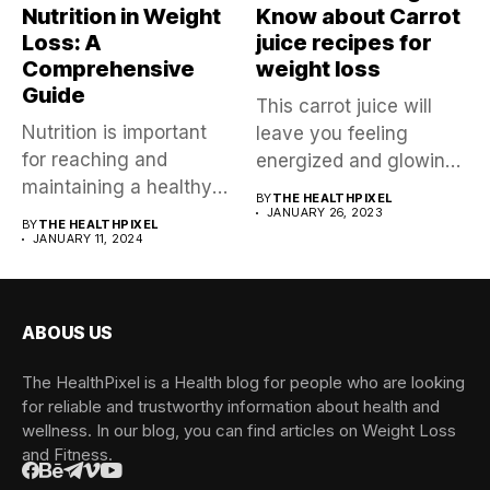
Nutrition in Weight
Know about Carrot
Loss: A
juice recipes for
Comprehensive
weight loss
Guide
This carrot juice will
Nutrition is important
leave you feeling
for reaching and
energized and glowing
maintaining a healthy
all over,...
BY
THE HEALTHPIXEL
weight, impacting not...
JANUARY 26, 2023
BY
THE HEALTHPIXEL
JANUARY 11, 2024
ABOUS US
The HealthPixel is a Health blog for people who are looking
for reliable and trustworthy information about health and
wellness. In our blog, you can find articles on Weight Loss
and Fitness.