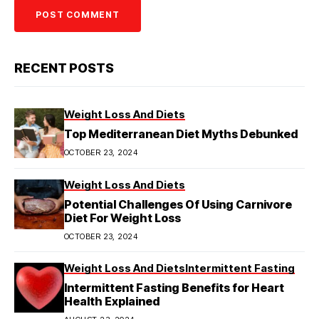
RECENT POSTS
Weight Loss And Diets
Top Mediterranean Diet Myths Debunked
OCTOBER 23, 2024
Weight Loss And Diets
Potential Challenges Of Using Carnivore
Diet For Weight Loss
OCTOBER 23, 2024
Weight Loss And Diets
Intermittent Fasting
Intermittent Fasting Benefits for Heart
Health Explained