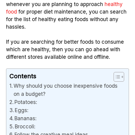
whenever you are planning to approach
healthy
food
for proper diet maintenance, you can search
for the list of healthy eating foods without any
hassles.
If you are searching for better foods to consume
which are healthy, then you can go ahead with
different stores available online and offline.
Contents
Why should you choose inexpensive foods
on a budget?
Potatoes:
Eggs:
Bananas:
Broccoli:
Follow the creative meal ideas