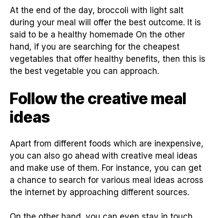
At the end of the day, broccoli with light salt
during your meal will offer the best outcome. It is
said to be a healthy homemade On the other
hand, if you are searching for the cheapest
vegetables that offer healthy benefits, then this is
the best vegetable you can approach.
Follow the creative meal
ideas
Apart from different foods which are inexpensive,
you can also go ahead with creative meal ideas
and make use of them. For instance, you can get
a chance to search for various meal ideas across
the internet by approaching different sources.
On the other hand, you can even stay in touch