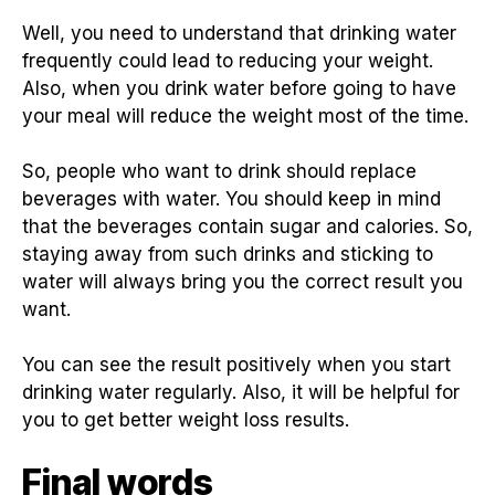
Well, you need to understand that drinking water
frequently could lead to reducing your weight.
Also, when you drink water before going to have
your meal will reduce the weight most of the time.
So, people who want to drink should replace
beverages with water. You should keep in mind
that the beverages contain sugar and calories. So,
staying away from such drinks and sticking to
water will always bring you the correct result you
want.
You can see the result positively when you start
drinking water regularly. Also, it will be helpful for
you to get better weight loss results.
Final words