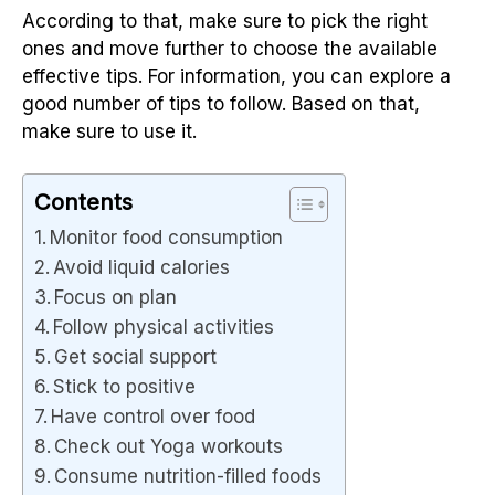
According to that, make sure to pick the right
ones and move further to choose the available
effective tips. For information, you can explore a
good number of tips to follow. Based on that,
make sure to use it.
Contents
Monitor food consumption
Avoid liquid calories
Focus on plan
Follow physical activities
Get social support
Stick to positive
Have control over food
Check out Yoga workouts
Consume nutrition-filled foods