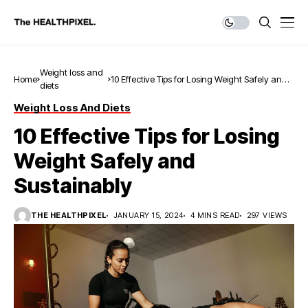
Weight loss and
Home
10 Effective Tips for Losing Weight Safely and
diets
Sustainably
Weight Loss And Diets
10 Effective Tips for Losing
Weight Safely and
Sustainably
THE HEALTHPIXEL
JANUARY 15, 2024
4 MINS READ
297 VIEWS