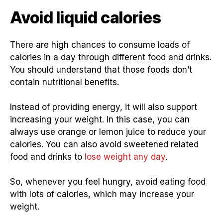
Avoid liquid calories
There are high chances to consume loads of
calories in a day through different food and drinks.
You should understand that those foods don’t
contain nutritional benefits.
Instead of providing energy, it will also support
increasing your weight. In this case, you can
always use orange or lemon juice to reduce your
calories. You can also avoid sweetened related
food and drinks to
lose weight any day
.
So, whenever you feel hungry, avoid eating food
with lots of calories, which may increase your
weight.