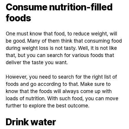
Consume nutrition-filled
foods
One must know that food, to reduce weight, will
be good. Many of them think that consuming food
during weight loss is not tasty. Well, it is not like
that, but you can search for various foods that
deliver the taste you want.
However, you need to search for the right list of
foods and go according to that. Make sure to
know that the foods will always come up with
loads of nutrition. With such food, you can move
further to explore the best outcome.
Drink water