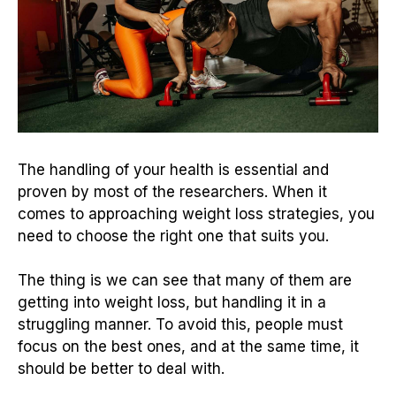
The handling of your health is essential and
proven by most of the researchers. When it
comes to approaching weight loss strategies, you
need to choose the right one that suits you.
The thing is we can see that many of them are
getting into weight loss, but handling it in a
struggling manner. To avoid this, people must
focus on the best ones, and at the same time, it
should be better to deal with.