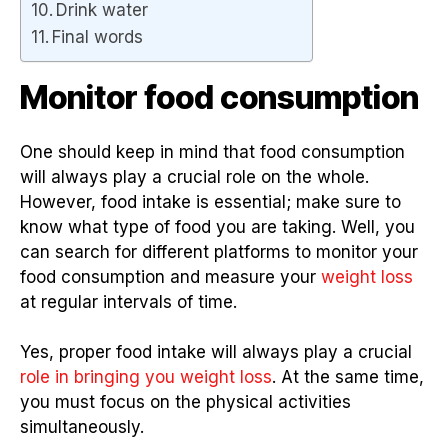
Drink water
Final words
Monitor food consumption
One should keep in mind that food consumption
will always play a crucial role on the whole.
However, food intake is essential; make sure to
know what type of food you are taking. Well, you
can search for different platforms to monitor your
food consumption and measure your
weight loss
at regular intervals of time.
Yes, proper food intake will always play a crucial
role in bringing you weight loss
. At the same time,
you must focus on the physical activities
simultaneously.