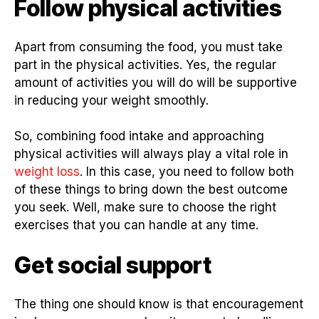
Follow physical activities
Apart from consuming the food, you must take
part in the physical activities. Yes, the regular
amount of activities you will do will be supportive
in reducing your weight smoothly.
So, combining food intake and approaching
physical activities will always play a vital role in
weight loss
. In this case, you need to follow both
of these things to bring down the best outcome
you seek. Well, make sure to choose the right
exercises that you can handle at any time.
Get social support
The thing one should know is that encouragement