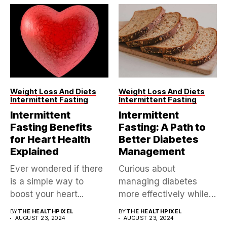
Weight Loss And Diets
Weight Loss And Diets
Intermittent Fasting
Intermittent Fasting
Intermittent
Intermittent
Fasting Benefits
Fasting: A Path to
for Heart Health
Better Diabetes
Explained
Management
Ever wondered if there
Curious about
is a simple way to
managing diabetes
boost your heart...
more effectively while
exploring a trending
BY
THE HEALTHPIXEL
BY
THE HEALTHPIXEL
AUGUST 23, 2024
health approach?...
AUGUST 23, 2024