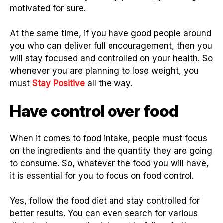
motivated for sure.
At the same time, if you have good people around
you who can deliver full encouragement, then you
will stay focused and controlled on your health. So
whenever you are planning to lose weight, you
must
Stay Positive
all the way.
Have control over food
When it comes to food intake, people must focus
on the ingredients and the quantity they are going
to consume. So, whatever the food you will have,
it is essential for you to focus on food control.
Yes, follow the food diet and stay controlled for
better results. You can even search for various