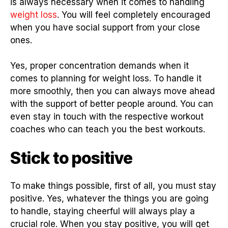
is always necessary when it comes to handling
weight loss
. You will feel completely encouraged
when you have social support from your close
ones.
Yes, proper concentration demands when it
comes to planning for weight loss. To handle it
more smoothly, then you can always move ahead
with the support of better people around. You can
even stay in touch with the respective workout
coaches who can teach you the best workouts.
Stick to positive
To make things possible, first of all, you must stay
positive. Yes, whatever the things you are going
to handle, staying cheerful will always play a
crucial role. When you stay positive, you will get