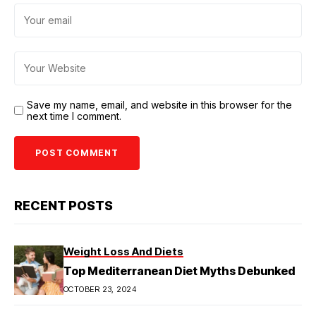
Save my name, email, and website in this browser for the
next time I comment.
RECENT POSTS
Weight Loss And Diets
Top Mediterranean Diet Myths Debunked
OCTOBER 23, 2024