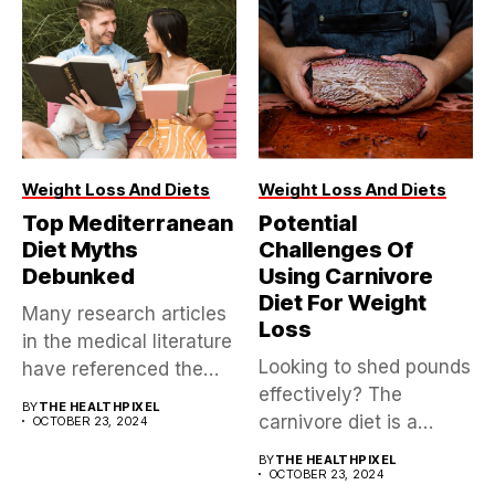
Weight Loss And Diets
Weight Loss And Diets
Top Mediterranean
Potential
Diet Myths
Challenges Of
Debunked
Using Carnivore
Diet For Weight
Many research articles
Loss
in the medical literature
Looking to shed pounds
have referenced the
effectively? The
Mediterranean diet,...
BY
THE HEALTHPIXEL
carnivore diet is a
OCTOBER 23, 2024
controversial yet...
BY
THE HEALTHPIXEL
OCTOBER 23, 2024