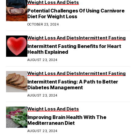
Weight Loss And Diets
Potential Challenges Of Using Carnivore
Diet For Weight Loss
OCTOBER 23, 2024
Weight Loss And Diets
Intermittent Fasting
Intermittent Fasting Benefits for Heart
Health Explained
AUGUST 23, 2024
Weight Loss And Diets
Intermittent Fasting
Intermittent Fasting: A Path to Better
Diabetes Management
AUGUST 23, 2024
Weight Loss And Diets
Improving Brain Health With The
Mediterranean Diet
AUGUST 23, 2024