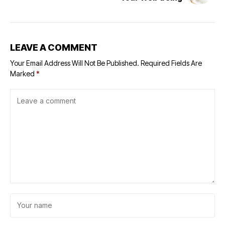
LEAVE A COMMENT
Your Email Address Will Not Be Published.
Required Fields Are
Marked
*