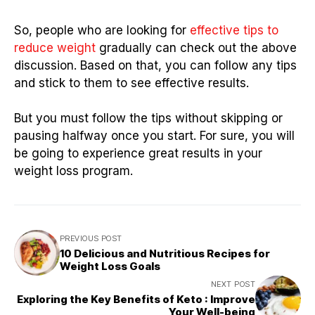
So, people who are looking for
effective tips to
reduce weight
gradually can check out the above
discussion. Based on that, you can follow any tips
and stick to them to see effective results.
But you must follow the tips without skipping or
pausing halfway once you start. For sure, you will
be going to experience great results in your
weight loss program.
PREVIOUS POST
10 Delicious and Nutritious Recipes for
Weight Loss Goals
NEXT POST
Exploring the Key Benefits of Keto : Improve
Your Well-being