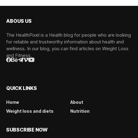
ABOUS US
The HealthPixel is a Health blog for people who are looking
for reliable and trustworthy information about health and
wellness. In our blog, you can find articles on Weight Loss
and Fitness.
QUICK LINKS
Home
About
Weight loss and diets
Nutrition
SUBSCRIBE NOW