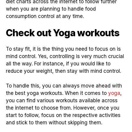
diet charts across the internet to follow further
when you are planning to handle food
consumption control at any time.
Check out Yoga workouts
To stay fit, it is the thing you need to focus on is
mind control. Yes, controlling is very much crucial
all the way. For instance, if you would like to
reduce your weight, then stay with mind control.
To handle this, you can always move ahead with
the best yoga workouts. When it comes to
yoga
,
you can find various workouts available across
the internet to choose from. However, once you
start to follow, focus on the respective activities
and stick to them without skipping them.