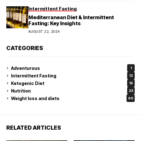
Intermittent Fasting
Mediterranean Diet & Intermittent
Fasting: Key Insights
AUGUST 22, 2024
CATEGORIES
Adventurous
1
Intermittent Fasting
12
Ketogenic Diet
15
Nutrition
23
Weight loss and diets
60
RELATED ARTICLES