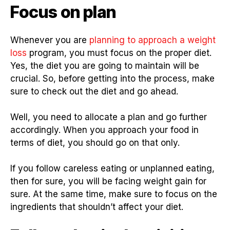
Focus on plan
Whenever you are
planning to approach a weight
loss
program, you must focus on the proper diet.
Yes, the diet you are going to maintain will be
crucial. So, before getting into the process, make
sure to check out the diet and go ahead.
Well, you need to allocate a plan and go further
accordingly. When you approach your food in
terms of diet, you should go on that only.
If you follow careless eating or unplanned eating,
then for sure, you will be facing weight gain for
sure. At the same time, make sure to focus on the
ingredients that shouldn’t affect your diet.